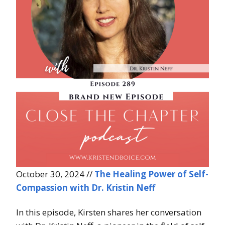
October 30, 2024 //
The Healing Power of Self-
Compassion with Dr. Kristin Neff
In this episode, Kirsten shares her conversation