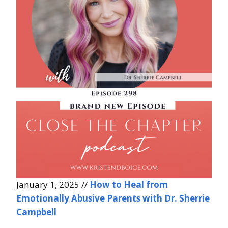
January 1, 2025 //
How to Heal from
Emotionally Abusive Parents with Dr. Sherrie
Campbell