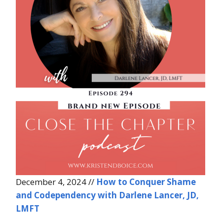
December 4, 2024 //
How to Conquer Shame
and Codependency with Darlene Lancer, JD,
LMFT