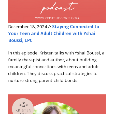
December 18, 2024 //
Staying Connected to
Your Teen and Adult Children with Yshai
Boussi, LPC
In this episode, Kristen talks with Yshai Boussi, a
family therapist and author, about building
meaningful connections with teens and adult
children. They discuss practical strategies to
nurture strong parent-child bonds.