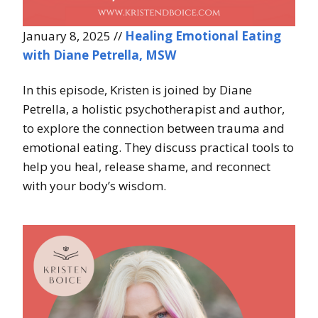
January 8, 2025 //
Healing Emotional Eating
with Diane Petrella, MSW
In this episode, Kristen is joined by Diane
Petrella, a holistic psychotherapist and author,
to explore the connection between trauma and
emotional eating. They discuss practical tools to
help you heal, release shame, and reconnect
with your body’s wisdom.