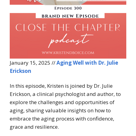
January 15, 2025 //
Aging Well with Dr. Julie
Erickson
In this episode, Kristen is joined by Dr. Julie
Erickson, a clinical psychologist and author, to
explore the challenges and opportunities of
aging, sharing valuable insights on how to
embrace the aging process with confidence,
grace and resilience.