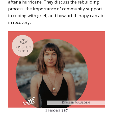
after a hurricane. They discuss the rebuilding
process, the importance of community support
in coping with grief, and how art therapy can aid
in recovery.