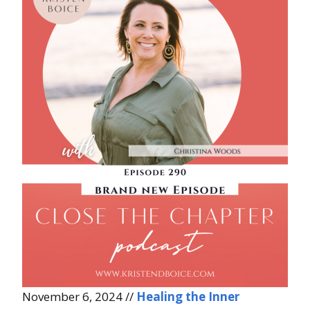
November 6, 2024 //
Healing the Inner