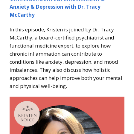
Anxiety & Depression with Dr. Tracy
McCarthy
In this episode, Kristen is joined by Dr. Tracy
McCarthy, a board-certified psychiatrist and
functional medicine expert, to explore how
chronic inflammation can contribute to
conditions like anxiety, depression, and mood
imbalances. They also discuss how holistic
approaches can help improve both your mental
and physical well-being.