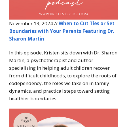
November 13, 2024 //
When to Cut Ties or Set
Boundaries with Your Parents Featuring Dr.
Sharon Martin
In this episode, Kristen sits down with Dr. Sharon
Martin, a psychotherapist and author
specializing in helping adult children recover
from difficult childhoods, to explore the roots of
codependency, the roles we take on in family
dynamics, and practical steps toward setting
healthier boundaries.