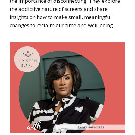
the importance of disconnecting. They explore
the addictive nature of screens and share
insights on how to make small, meaningful
changes to reclaim our time and well-being.