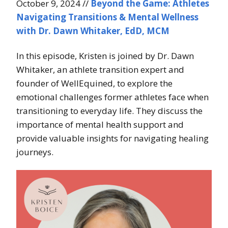
October 9, 2024 //
Beyond the Game: Athletes
Navigating Transitions & Mental Wellness
with Dr. Dawn Whitaker, EdD, MCM
In this episode, Kristen is joined by Dr. Dawn
Whitaker, an athlete transition expert and
founder of WellEquined, to explore the
emotional challenges former athletes face when
transitioning to everyday life. They discuss the
importance of mental health support and
provide valuable insights for navigating healing
journeys.