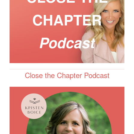
CHAPTER
Podcast
Close the Chapter Podcast