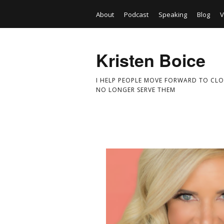
About
Podcast
Speaking
Blog
V
Kristen Boice
I HELP PEOPLE MOVE FORWARD TO CLO
NO LONGER SERVE THEM