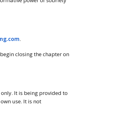
formative power of sobriety
ing.com
.
begin closing the chapter on
nly. It is being provided to
wn use. It is not