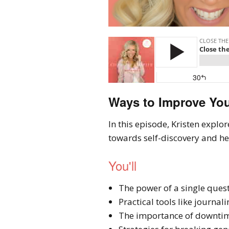
Ways to Improve You
In this episode, Kristen explo
towards self-discovery and heal
You'll
The power of a single ques
Practical tools like journal
The importance of downtim