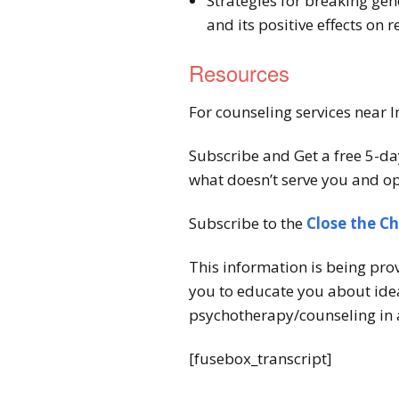
Strategies for breaking gen
and its positive effects on 
Resources
For counseling services near I
Subscribe and Get a free 5-da
what doesn’t serve you and op
Subscribe to the
Close the C
This information is being pro
you to educate you about idea
psychotherapy/counseling in 
[fusebox_transcript]