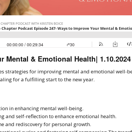
r Mental & Emotional Health| 1.10.2024
res strategies for improving mental and emotional well-be
ing for a fulfilling start to the new year.
tion in enhancing mental well-being.
ing and self-reflection to enhance emotional health.
e and rediscovery for personal growth.