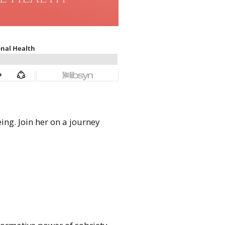
ing. Join her on a journey