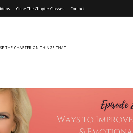
ideos
Close The Chapter Classes
Contact
SE THE CHAPTER ON THINGS THAT