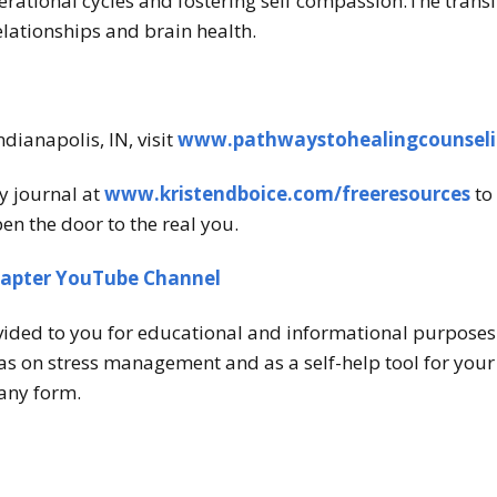
erational cycles and fostering self compassion.The trans
relationships and brain health.
ndianapolis, IN, visit
www.pathwaystohealingcounsel
y journal at
www.kristendboice.com/freeresources
to 
en the door to the real you.
hapter YouTube Channel
vided to you for educational and informational purposes o
s on stress management and as a self-help tool for your o
any form.