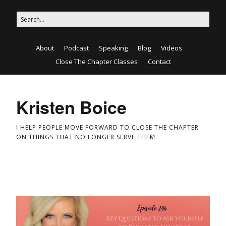
About
Podcast
Speaking
Blog
Videos
Close The Chapter Classes
Contact
Kristen Boice
I HELP PEOPLE MOVE FORWARD TO CLOSE THE CHAPTER
ON THINGS THAT NO LONGER SERVE THEM