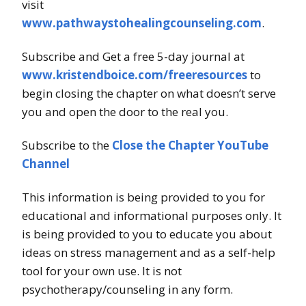
visit
www.pathwaystohealingcounseling.com
.
Subscribe and Get a free 5-day journal at
www.kristendboice.com/freeresources
to
begin closing the chapter on what doesn’t serve
you and open the door to the real you.
Subscribe to the
Close the Chapter YouTube
Channel
This information is being provided to you for
educational and informational purposes only. It
is being provided to you to educate you about
ideas on stress management and as a self-help
tool for your own use. It is not
psychotherapy/counseling in any form.