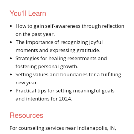
You'll Learn
How to gain self-awareness through reflection
on the past year.
The importance of recognizing joyful
moments and expressing gratitude.
Strategies for healing resentments and
fostering personal growth.
Setting values and boundaries for a fulfilling
new year.
Practical tips for setting meaningful goals
and intentions for 2024.
Resources
For counseling services near Indianapolis, IN,