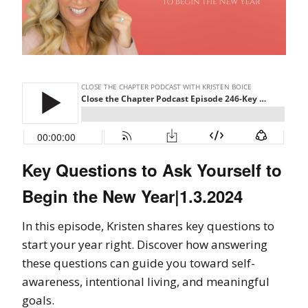
Key Questions to Ask Yourself to
Begin the New Year|1.3.2024
In this episode, Kristen shares key questions to
start your year right. Discover how answering
these questions can guide you toward self-
awareness, intentional living, and meaningful
goals.