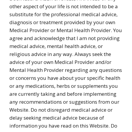
other aspect of your life is not intended to be a
substitute for the professional medical advice,
diagnosis or treatment provided by your own
Medical Provider or Mental Health Provider. You
agree and acknowledge that I am not providing
medical advice, mental health advice, or
religious advice in any way. Always seek the
advice of your own Medical Provider and/or
Mental Health Provider regarding any questions
or concerns you have about your specific health
or any medications, herbs or supplements you
are currently taking and before implementing
any recommendations or suggestions from our
Website. Do not disregard medical advice or
delay seeking medical advice because of
information you have read on this Website. Do