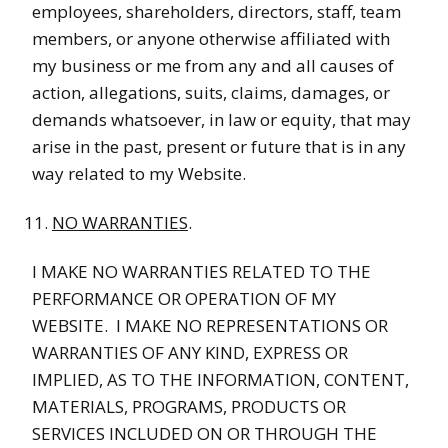
employees, shareholders, directors, staff, team
members, or anyone otherwise affiliated with
my business or me from any and all causes of
action, allegations, suits, claims, damages, or
demands whatsoever, in law or equity, that may
arise in the past, present or future that is in any
way related to my Website.
NO WARRANTIES
.
I MAKE NO WARRANTIES RELATED TO THE
PERFORMANCE OR OPERATION OF MY
WEBSITE. I MAKE NO REPRESENTATIONS OR
WARRANTIES OF ANY KIND, EXPRESS OR
IMPLIED, AS TO THE INFORMATION, CONTENT,
MATERIALS, PROGRAMS, PRODUCTS OR
SERVICES INCLUDED ON OR THROUGH THE