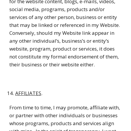
for the website content, blogs, e-mails, videos,
social media, programs, products and/or
services of any other person, business or entity
that may be linked or referenced in my Website.
Conversely, should my Website link appear in
any other individual’s, business’s or entity’s
website, program, product or services, it does
not constitute my formal endorsement of them,
their business or their website either.
AFFILIATES
.
From time to time, I may promote, affiliate with,
or partner with other individuals or businesses
whose programs, products and services align