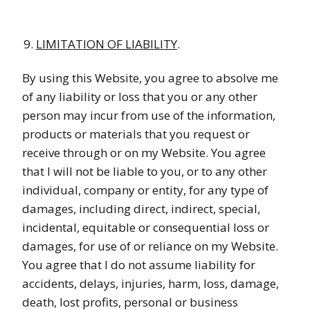
LIMITATION OF LIABILITY
.
By using this Website, you agree to absolve me
of any liability or loss that you or any other
person may incur from use of the information,
products or materials that you request or
receive through or on my Website. You agree
that I will not be liable to you, or to any other
individual, company or entity, for any type of
damages, including direct, indirect, special,
incidental, equitable or consequential loss or
damages, for use of or reliance on my Website.
You agree that I do not assume liability for
accidents, delays, injuries, harm, loss, damage,
death, lost profits, personal or business