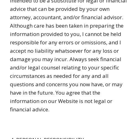
intended to be a substitute for legal or financial
advice that can be provided by your own
attorney, accountant, and/or financial advisor.
Although care has been taken in preparing the
information provided to you, I cannot be held
responsible for any errors or omissions, and I
accept no liability whatsoever for any loss or
damage you may incur. Always seek financial
and/or legal counsel relating to your specific
circumstances as needed for any and all
questions and concerns you now have, or may
have in the future. You agree that the
information on our Website is not legal or
financial advice.