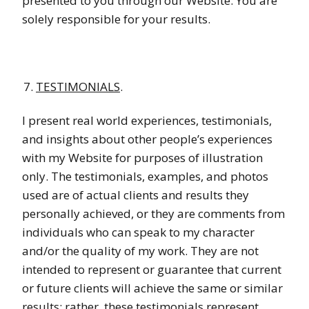
presented to you through our Website. You are
solely responsible for your results.
TESTIMONIALS
.
I present real world experiences, testimonials,
and insights about other people’s experiences
with my Website for purposes of illustration
only. The testimonials, examples, and photos
used are of actual clients and results they
personally achieved, or they are comments from
individuals who can speak to my character
and/or the quality of my work. They are not
intended to represent or guarantee that current
or future clients will achieve the same or similar
results; rather, these testimonials represent