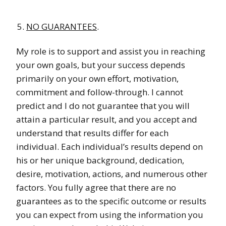
NO GUARANTEES
.
My role is to support and assist you in reaching
your own goals, but your success depends
primarily on your own effort, motivation,
commitment and follow-through. I cannot
predict and I do not guarantee that you will
attain a particular result, and you accept and
understand that results differ for each
individual. Each individual’s results depend on
his or her unique background, dedication,
desire, motivation, actions, and numerous other
factors. You fully agree that there are no
guarantees as to the specific outcome or results
you can expect from using the information you