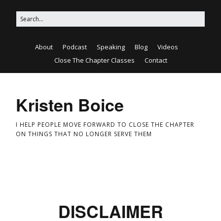
About
Podcast
Speaking
Blog
Videos
Close The Chapter Classes
Contact
Kristen Boice
I HELP PEOPLE MOVE FORWARD TO CLOSE THE CHAPTER
ON THINGS THAT NO LONGER SERVE THEM
DISCLAIMER