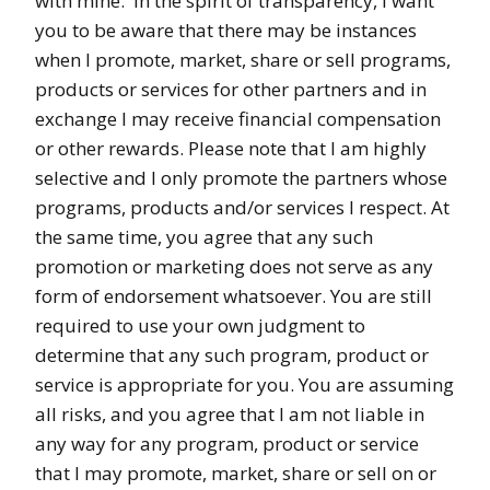
with mine. In the spirit of transparency, I want
you to be aware that there may be instances
when I promote, market, share or sell programs,
products or services for other partners and in
exchange I may receive financial compensation
or other rewards. Please note that I am highly
selective and I only promote the partners whose
programs, products and/or services I respect. At
the same time, you agree that any such
promotion or marketing does not serve as any
form of endorsement whatsoever. You are still
required to use your own judgment to
determine that any such program, product or
service is appropriate for you. You are assuming
all risks, and you agree that I am not liable in
any way for any program, product or service
that I may promote, market, share or sell on or