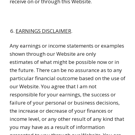
receive on or through this Website.
EARNINGS DISCLAIMER
.
Any earnings or income statements or examples
shown through our Website are only
estimates of what might be possible now or in
the future. There can be no assurance as to any
particular financial outcome based on the use of
our Website. You agree that I am not
responsible for your earnings, the success or
failure of your personal or business decisions,
the increase or decrease of your finances or
income level, or any other result of any kind that
you may have as a result of information