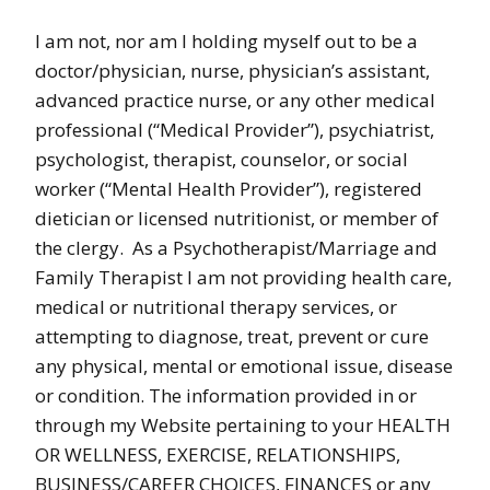
I am not, nor am I holding myself out to be a
doctor/physician, nurse, physician’s assistant,
advanced practice nurse, or any other medical
professional (“Medical Provider”), psychiatrist,
psychologist, therapist, counselor, or social
worker (“Mental Health Provider”), registered
dietician or licensed nutritionist, or member of
the clergy. As a Psychotherapist/Marriage and
Family Therapist I am not providing health care,
medical or nutritional therapy services, or
attempting to diagnose, treat, prevent or cure
any physical, mental or emotional issue, disease
or condition. The information provided in or
through my Website pertaining to your HEALTH
OR WELLNESS, EXERCISE, RELATIONSHIPS,
BUSINESS/CAREER CHOICES, FINANCES or any