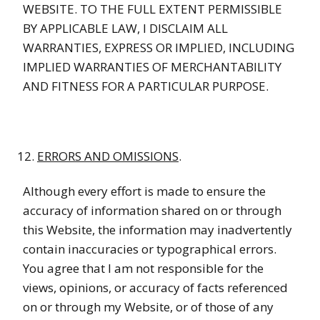
WEBSITE. TO THE FULL EXTENT PERMISSIBLE
BY APPLICABLE LAW, I DISCLAIM ALL
WARRANTIES, EXPRESS OR IMPLIED, INCLUDING
IMPLIED WARRANTIES OF MERCHANTABILITY
AND FITNESS FOR A PARTICULAR PURPOSE.
ERRORS AND OMISSIONS
.
Although every effort is made to ensure the
accuracy of information shared on or through
this Website, the information may inadvertently
contain inaccuracies or typographical errors.
You agree that I am not responsible for the
views, opinions, or accuracy of facts referenced
on or through my Website, or of those of any