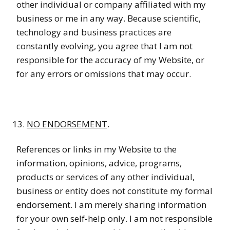
other individual or company affiliated with my
business or me in any way. Because scientific,
technology and business practices are
constantly evolving, you agree that I am not
responsible for the accuracy of my Website, or
for any errors or omissions that may occur.
NO ENDORSEMENT
.
References or links in my Website to the
information, opinions, advice, programs,
products or services of any other individual,
business or entity does not constitute my formal
endorsement. I am merely sharing information
for your own self-help only. I am not responsible