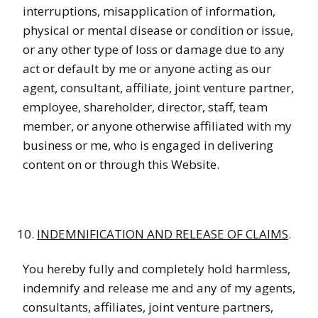
interruptions, misapplication of information,
physical or mental disease or condition or issue,
or any other type of loss or damage due to any
act or default by me or anyone acting as our
agent, consultant, affiliate, joint venture partner,
employee, shareholder, director, staff, team
member, or anyone otherwise affiliated with my
business or me, who is engaged in delivering
content on or through this Website.
INDEMNIFICATION AND RELEASE OF CLAIMS
.
You hereby fully and completely hold harmless,
indemnify and release me and any of my agents,
consultants, affiliates, joint venture partners,