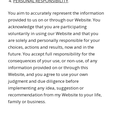
PERSONAL RESPONSIBILITY
.
You aim to accurately represent the information
provided to us on or through our Website. You
acknowledge that you are participating
voluntarily in using our Website and that you
are solely and personally responsible for your
choices, actions and results, now and in the
future. You accept full responsibility for the
consequences of your use, or non-use, of any
information provided on or through this
Website, and you agree to use your own
judgment and due diligence before
implementing any idea, suggestion or
recommendation from my Website to your life,
family or business.