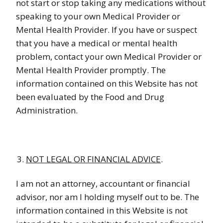
not start or stop taking any medications without
speaking to your own Medical Provider or
Mental Health Provider. If you have or suspect
that you have a medical or mental health
problem, contact your own Medical Provider or
Mental Health Provider promptly. The
information contained on this Website has not
been evaluated by the Food and Drug
Administration.
NOT LEGAL OR FINANCIAL ADVICE
.
I am not an attorney, accountant or financial
advisor, nor am I holding myself out to be. The
information contained in this Website is not