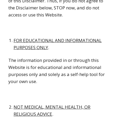
of this Disclaimer. Thus, if you do not agree to
the Disclaimer below, STOP now, and do not
access or use this Website.
FOR EDUCATIONAL AND INFORMATIONAL
PURPOSES ONLY
.
The information provided in or through this
Website is for educational and informational
purposes only and solely as a self-help tool for
your own use.
NOT MEDICAL, MENTAL HEALTH, OR
RELIGIOUS ADVICE
.