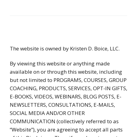
The website is owned by Kristen D. Boice, LLC.
By viewing this website or anything made
available on or through this website, including
but not limited to PROGRAMS, COURSES, GROUP
COACHING, PRODUCTS, SERVICES, OPT-IN GIFTS,
E-BOOKS, VIDEOS, WEBINARS, BLOG POSTS, E-
NEWSLETTERS, CONSULTATIONS, E-MAILS,
SOCIAL MEDIA AND/OR OTHER
COMMUNICATION (collectively referred to as
“Website”), you are agreeing to accept all parts