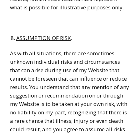
what is possible for illustrative purposes only.
ASSUMPTION OF RISK
.
As with all situations, there are sometimes
unknown individual risks and circumstances
that can arise during use of my Website that
cannot be foreseen that can influence or reduce
results. You understand that any mention of any
suggestion or recommendation on or through
my Website is to be taken at your own risk, with
no liability on my part, recognizing that there is
a rare chance that illness, injury or even death
could result, and you agree to assume all risks.