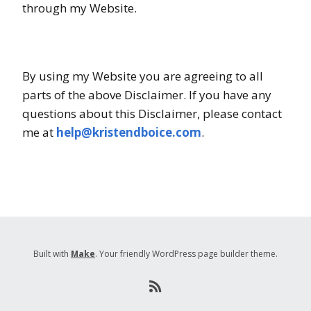
through my Website.
By using my Website you are agreeing to all
parts of the above Disclaimer. If you have any
questions about this Disclaimer, please contact
me at
help@kristendboice.com
.
Built with
Make
. Your friendly WordPress page builder theme.