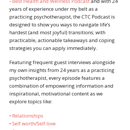
-
Best Health and Wellness Podcast
and with 24
years of experience under my belt as a
practicing psychotherapist, the CTC Podcast is
designed to show you ways to navigate life’s
hardest (and most joyful) transitions; with
practicable, actionable takeaways and coping
strategies you can apply immediately.
Featuring frequent guest interviews alongside
my own insights from 24 years as a practicing
psychotherapist, every episode features a
combination of empowering information and
inspirational, motivational content as we
explore topics like:
• Relationships
• Self worth/Self love