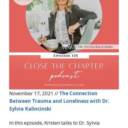
November 17, 2021 //
The Connection
Between Trauma and Loneliness with Dr.
Sylvia Kalincinski
In this episode, Kristen talks to Dr. Sylvia