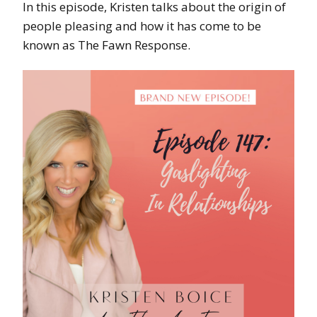
In this episode, Kristen talks about the origin of
people pleasing and how it has come to be
known as The Fawn Response.