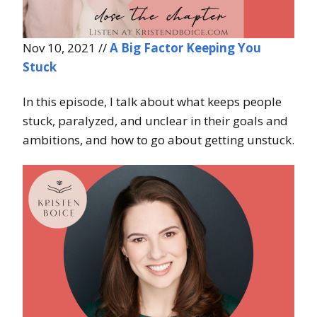
Nov 10, 2021 //
A Big Factor Keeping You
Stuck
In this episode, I talk about what keeps people
stuck, paralyzed, and unclear in their goals and
ambitions, and how to go about getting unstuck.