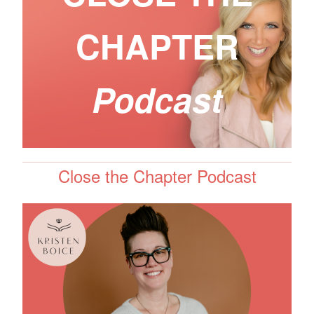
CHAPTER
Podcast
Close the Chapter Podcast