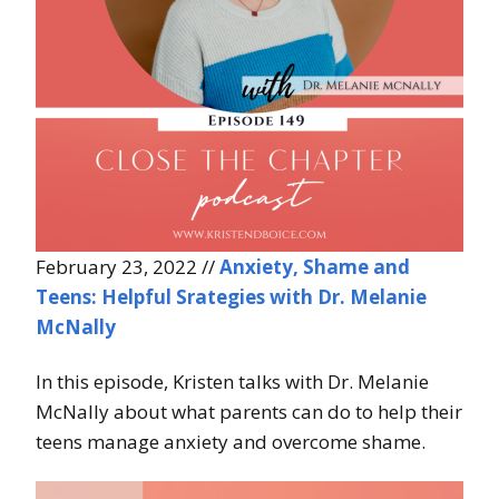
February 23, 2022 //
Anxiety, Shame and
Teens: Helpful Srategies with Dr. Melanie
McNally
In this episode, Kristen talks with Dr. Melanie
McNally about what parents can do to help their
teens manage anxiety and overcome shame.