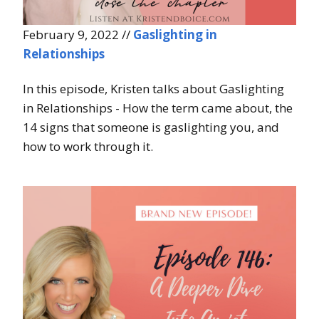
February 9, 2022 //
Gaslighting in
Relationships
In this episode, Kristen talks about Gaslighting
in Relationships - How the term came about, the
14 signs that someone is gaslighting you, and
how to work through it.