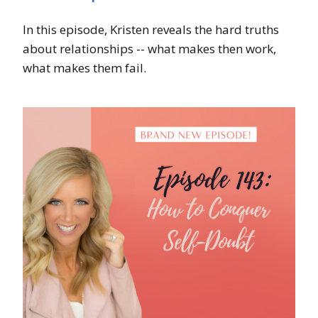
In this episode, Kristen reveals the hard truths
about relationships -- what makes then work,
what makes them fail.