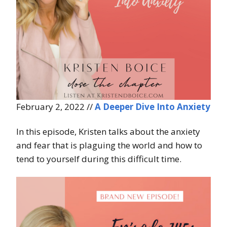
February 2, 2022 //
A Deeper Dive Into Anxiety
In this episode, Kristen talks about the anxiety
and fear that is plaguing the world and how to
tend to yourself during this difficult time.