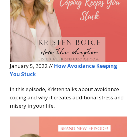
January 5, 2022 //
How Avoidance Keeping
You Stuck
In this episode, Kristen talks about avoidance
coping and why it creates additional stress and
misery in your life.