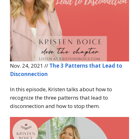
Nov. 24, 2021 //
The 3 Patterns that Lead to
Disconnection
In this episode, Kristen talks about how to
recognize the three patterns that lead to
disconnection and how to stop them.