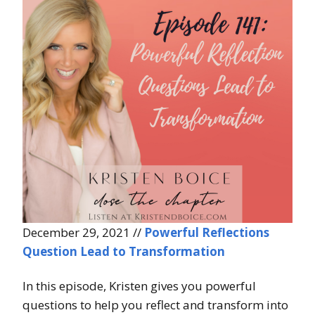
December 29, 2021 //
Powerful Reflections
Question Lead to Transformation
In this episode, Kristen gives you powerful
questions to help you reflect and transform into