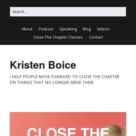
About
Podcast
Speaking
Blog
Videos
Close The Chapter Classes
Contact
Kristen Boice
I HELP PEOPLE MOVE FORWARD TO CLOSE THE CHAPTER
ON THINGS THAT NO LONGER SERVE THEM
CLOSE THE