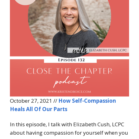
October 27, 2021 //
How Self-Compassion
Heals All Of Our Parts
In this episode, I talk with Elizabeth Cush, LCPC
about having compassion for yourself when you