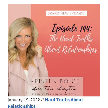
January 19, 2022 //
Hard Truths About
Relationships