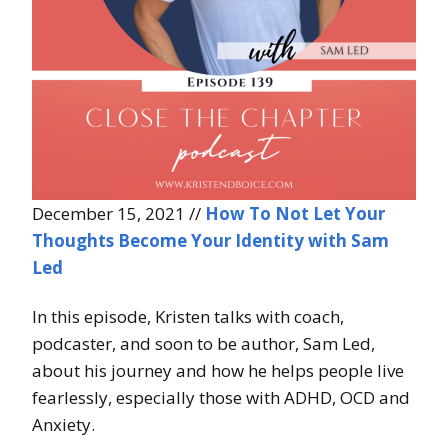
December 15, 2021 //
How To Not Let Your
Thoughts Become Your Identity with Sam
Led
In this episode, Kristen talks with coach,
podcaster, and soon to be author, Sam Led,
about his journey and how he helps people live
fearlessly, especially those with ADHD, OCD and
Anxiety.