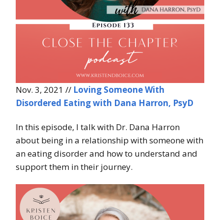
Nov. 3, 2021 //
Loving Someone With
Disordered Eating with Dana Harron, PsyD
In this episode, I talk with Dr. Dana Harron
about being in a relationship with someone with
an eating disorder and how to understand and
support them in their journey.