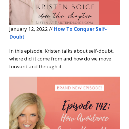
January 12, 2022 //
How To Conquer Self-
Doubt
In this episode, Kristen talks about self-doubt,
where did it come from and how do we move
forward and through it.