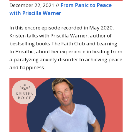
December 22, 2021 //
From Panic to Peace
with Priscilla Warner
In this encore episode recorded in May 2020,
Kristen talks with Priscilla Warner, author of
bestselling books The Faith Club and Learning
to Breathe, about her experience in healing from
a paralyzing anxiety disorder to achieving peace
and happiness.