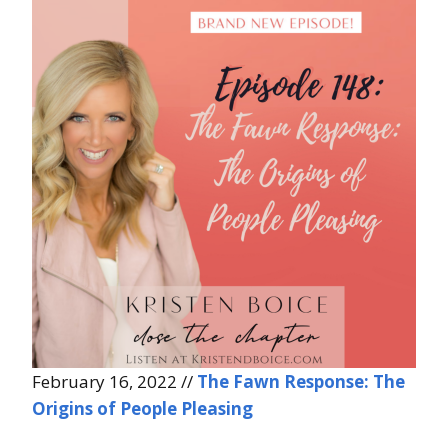
February 16, 2022 //
The Fawn Response: The
Origins of People Pleasing