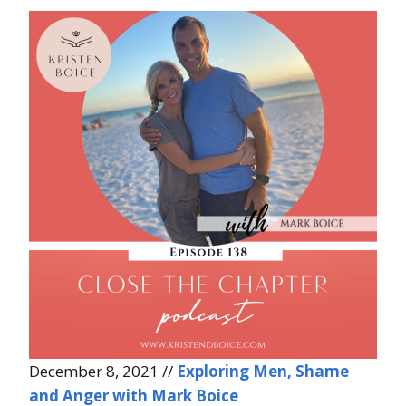
December 8, 2021 //
Exploring Men, Shame
and Anger with Mark Boice