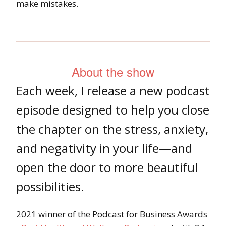
make mistakes.
About the show
Each week, I release a new podcast
episode designed to help you close
the chapter on the stress, anxiety,
and negativity in your life—and
open the door to more beautiful
possibilities.
2021 winner of the Podcast for Business Awards