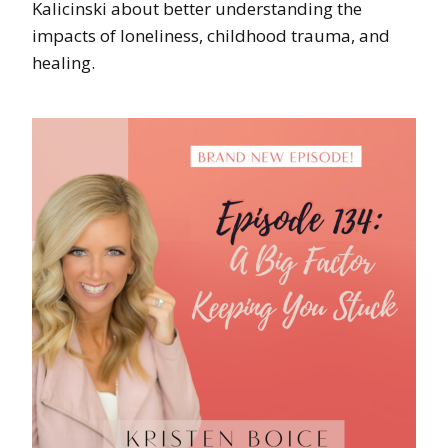
Kalicinski about better understanding the
impacts of loneliness, childhood trauma, and
healing.