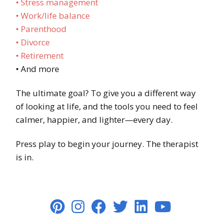
• Stress management
• Work/life balance
• Parenthood
• Divorce
• Retirement
• And more
The ultimate goal? To give you a different way
of looking at life, and the tools you need to feel
calmer, happier, and lighter—every day.
Press play to begin your journey. The therapist
is in.