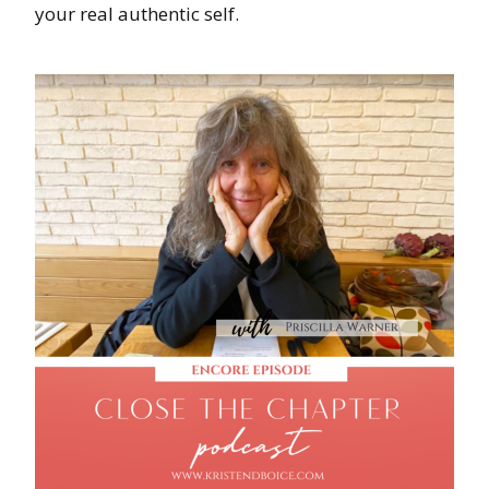
your real authentic self.