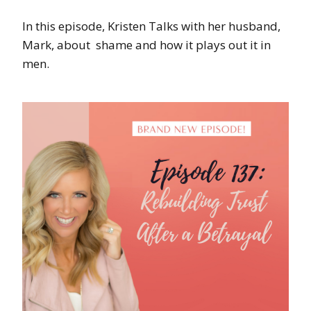
In this episode, Kristen Talks with her husband,
Mark, about shame and how it plays out it in
men.