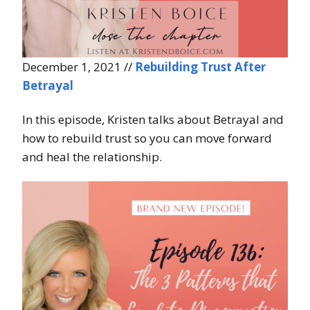
December 1, 2021 //
Rebuilding Trust After
Betrayal
In this episode, Kristen talks about Betrayal and
how to rebuild trust so you can move forward
and heal the relationship.