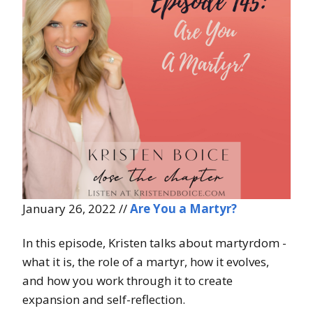
January 26, 2022 //
Are You a Martyr?
In this episode, Kristen talks about martyrdom -
what it is, the role of a martyr, how it evolves,
and how you work through it to create
expansion and self-reflection.