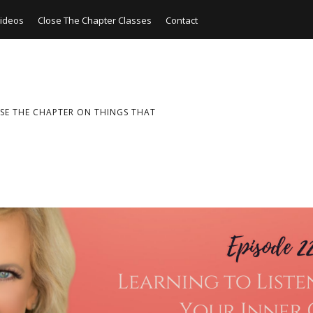
ideos
Close The Chapter Classes
Contact
SE THE CHAPTER ON THINGS THAT