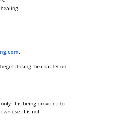
es.
 healing.
ing.com
.
begin closing the chapter on
nly. It is being provided to
wn use. It is not