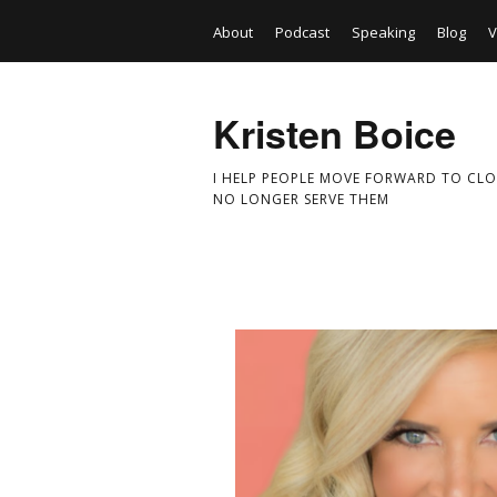
About
Podcast
Speaking
Blog
V
Kristen Boice
I HELP PEOPLE MOVE FORWARD TO CLO
NO LONGER SERVE THEM