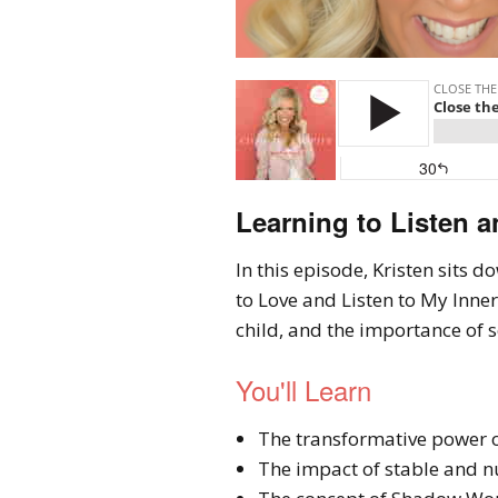
Learning to Listen a
In this episode, Kristen sits 
to Love and Listen to My Inner
child, and the importance of 
You'll Learn
The transformative power o
The impact of stable and nu