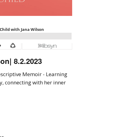
on| 8.2.2023
rescriptive Memoir - Learning
y, connecting with her inner