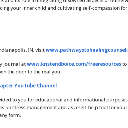
 and its role in integrating disowned aspects of ourselv
cing your inner child and cultivating self-compassion for
ndianapolis, IN, visit
www.pathwaystohealingcounsel
y journal at
www.kristendboice.com/freeresources
to 
en the door to the real you.
hapter YouTube Channel
vided to you for educational and informational purposes o
s on stress management and as a self-help tool for your o
any form.