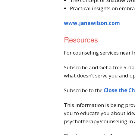
The concept of Shadow Work
Practical insights on embra
www.janawilson.com
Resources
For counseling services near I
Subscribe and Get a free 5-da
what doesn’t serve you and op
Subscribe to the
Close the C
This information is being pro
you to educate you about idea
psychotherapy/counseling in 