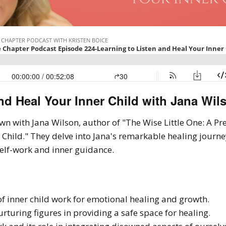
nd Heal Your Inner Child with Jana Wils
down with Jana Wilson, author of "The Wise Little One: A P
 Child." They delve into Jana's remarkable healing journe
self-work and inner guidance.
f inner child work for emotional healing and growth.
rturing figures in providing a safe space for healing.