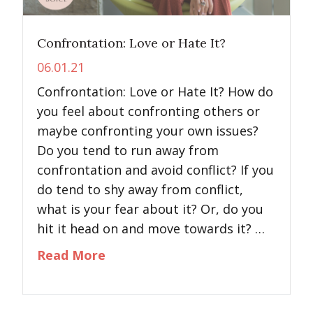
Confrontation: Love or Hate It?
06.01.21
Confrontation: Love or Hate It? How do
you feel about confronting others or
maybe confronting your own issues?
Do you tend to run away from
confrontation and avoid conflict? If you
do tend to shy away from conflict,
what is your fear about it? Or, do you
hit it head on and move towards it? …
about Confrontation: Love or Ha
Read More