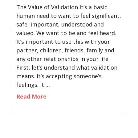
The Value of Validation It’s a basic
human need to want to feel significant,
safe, important, understood and
valued. We want to be and feel heard.
It’s important to use this with your
partner, children, friends, family and
any other relationships in your life.
First, let’s understand what validation
means. It’s accepting someone’s
feelings. It …
about The Value of Validation
Read More