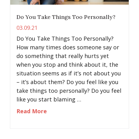
Do You Take Things Too Personally?
03.09.21
Do You Take Things Too Personally?
How many times does someone say or
do something that really hurts yet
when you stop and think about it, the
situation seems as if it’s not about you
– it’s about them? Do you feel like you
take things too personally? Do you feel
like you start blaming …
about Do You Take Things Too P
Read More