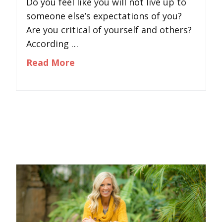
Do you feel like you will not live up to
someone else’s expectations of you?
Are you critical of yourself and others?
According …
about The Criticism Epidemic
Read More