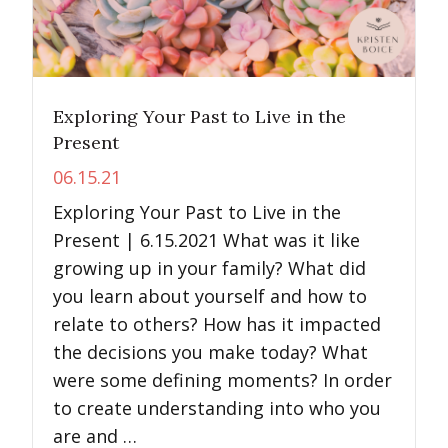
Exploring Your Past to Live in the
Present
06.15.21
Exploring Your Past to Live in the
Present | 6.15.2021 What was it like
growing up in your family? What did
you learn about yourself and how to
relate to others? How has it impacted
the decisions you make today? What
were some defining moments? In order
to create understanding into who you
are and …