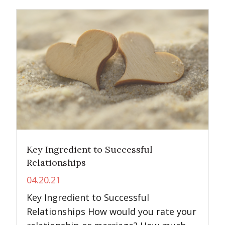
Key Ingredient to Successful
Relationships
04.20.21
Key Ingredient to Successful
Relationships How would you rate your