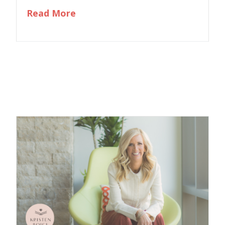
about Exploring Your Past to Liv
Read More