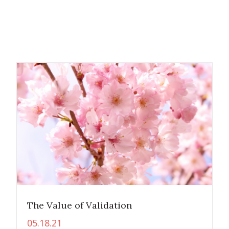
The Value of Validation
05.18.21