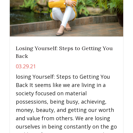
Losing Yourself: Steps to Getting You
Back
03.29.21
losing Yourself: Steps to Getting You
Back It seems like we are living in a
society focused on material
possessions, being busy, achieving,
money, beauty, and getting our worth
and value from others. We are losing
ourselves in being constantly on the go