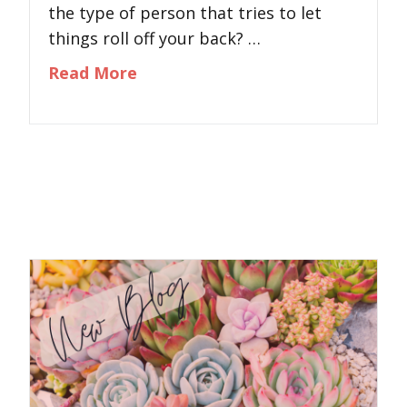
the type of person that tries to let
things roll off your back? …
about What Are You Stuffing?
Read More