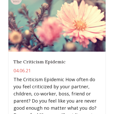
The Criticism Epidemic
04.06.21
The Criticism Epidemic How often do
you feel criticized by your partner,
children, co-worker, boss, friend or
parent? Do you feel like you are never
good enough no matter what you do?