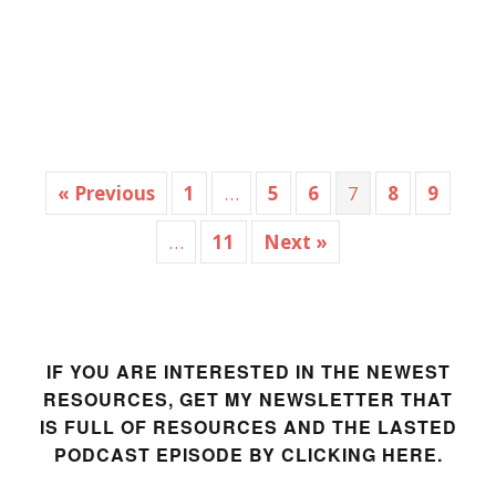
« Previous
1
…
5
6
7
8
9
…
11
Next »
IF YOU ARE INTERESTED IN THE NEWEST
RESOURCES, GET MY NEWSLETTER THAT
IS FULL OF RESOURCES AND THE LASTED
PODCAST EPISODE BY CLICKING HERE.