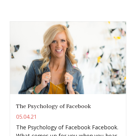
The Psychology of Facebook
05.04.21
The Psychology of Facebook Facebook.
What comes up for you when you hear