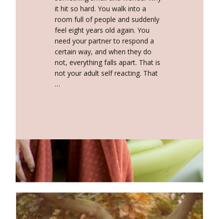
it hit so hard. You walk into a
room full of people and suddenly
feel eight years old again. You
need your partner to respond a
certain way, and when they do
not, everything falls apart. That is
not your adult self reacting. That
…