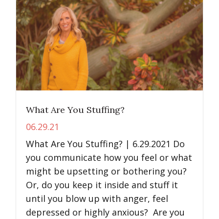
What Are You Stuffing?
06.29.21
What Are You Stuffing? | 6.29.2021 Do
you communicate how you feel or what
might be upsetting or bothering you?
Or, do you keep it inside and stuff it
until you blow up with anger, feel
depressed or highly anxious? Are you