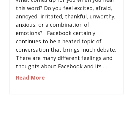
this word? Do you feel excited, afraid,
annoyed, irritated, thankful, unworthy,
anxious, or a combination of
emotions? Facebook certainly
continues to be a heated topic of
conversation that brings much debate.
There are many different feelings and
thoughts about Facebook and its …
about The Psychology of Facebo
Read More