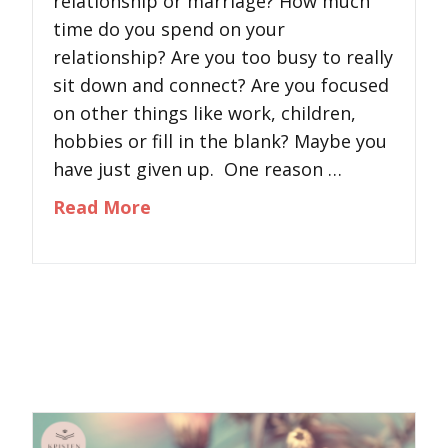
relationship or marriage? How much
time do you spend on your
relationship? Are you too busy to really
sit down and connect? Are you focused
on other things like work, children,
hobbies or fill in the blank? Maybe you
have just given up. One reason …
about Key Ingredient to Successf
Read More