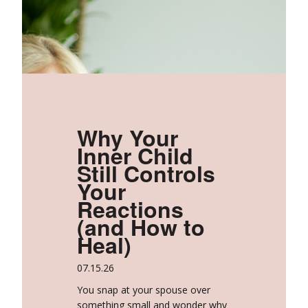
Why Your
Inner Child
Still Controls
Your
Reactions
(and How to
Heal)
07.15.26
You snap at your spouse over
something small and wonder why