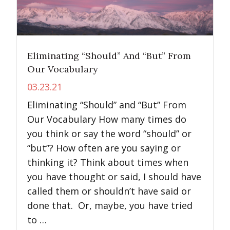
Eliminating “Should” And “But” From
Our Vocabulary
03.23.21
Eliminating “Should” and “But” From
Our Vocabulary How many times do
you think or say the word “should” or
“but”? How often are you saying or
thinking it? Think about times when
you have thought or said, I should have
called them or shouldn’t have said or
done that. Or, maybe, you have tried
to …