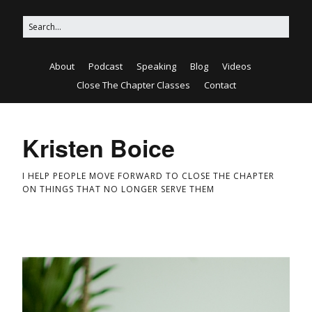
About
Podcast
Speaking
Blog
Videos
Close The Chapter Classes
Contact
Kristen Boice
I HELP PEOPLE MOVE FORWARD TO CLOSE THE CHAPTER
ON THINGS THAT NO LONGER SERVE THEM