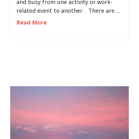
and busy from one activity or work-
related event to another. There are …
about Losing Yourself: Steps to
Read More