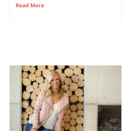
about Eliminating “Should” And 
Read More