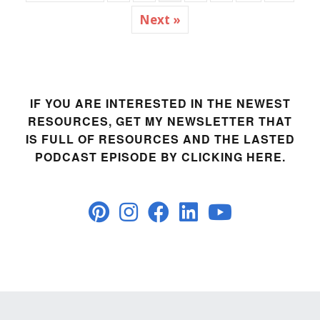
Next »
IF YOU ARE INTERESTED IN THE NEWEST
RESOURCES, GET MY NEWSLETTER THAT
IS FULL OF RESOURCES AND THE LASTED
PODCAST EPISODE BY CLICKING HERE.