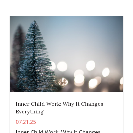
Inner Child Work: Why It Changes
Everything
07.21.25
Inner Child Work: Why It Changes