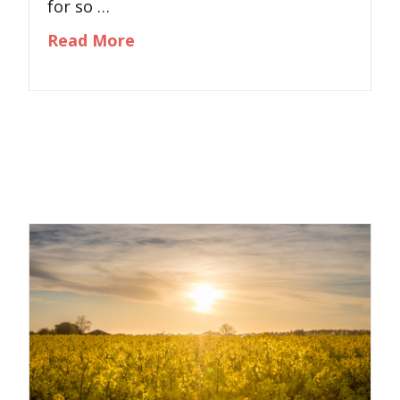
for so …
about When Anxiety Runs Your Lif
Read More