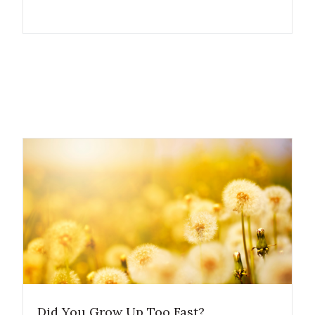
Did You Grow Up Too Fast?