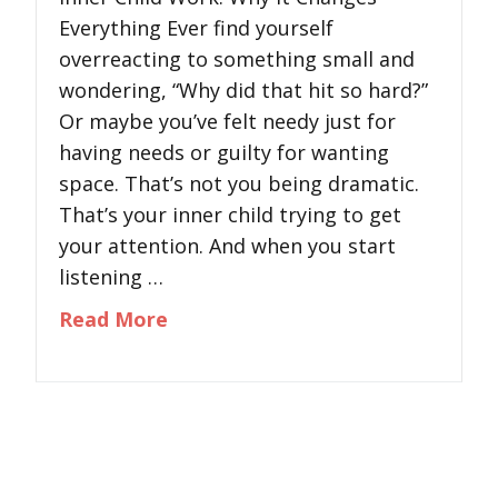
Everything Ever find yourself
overreacting to something small and
wondering, “Why did that hit so hard?”
Or maybe you’ve felt needy just for
having needs or guilty for wanting
space. That’s not you being dramatic.
That’s your inner child trying to get
your attention. And when you start
listening …
about Inner Child Work: Why It 
Read More