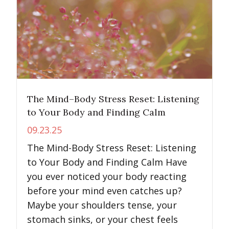
The Mind–Body Stress Reset: Listening
to Your Body and Finding Calm
09.23.25
The Mind-Body Stress Reset: Listening
to Your Body and Finding Calm Have
you ever noticed your body reacting
before your mind even catches up?
Maybe your shoulders tense, your
stomach sinks, or your chest feels