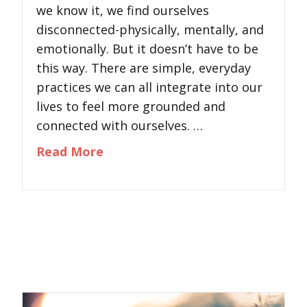
we know it, we find ourselves
disconnected-physically, mentally, and
emotionally. But it doesn’t have to be
this way. There are simple, everyday
practices we can all integrate into our
lives to feel more grounded and
connected with ourselves. …
about How to Reconnect With You
Read More