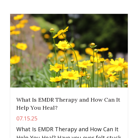
What Is EMDR Therapy and How Can It
Help You Heal?
07.15.25
What Is EMDR Therapy and How Can It
Help You Heal? Have you ever felt stuck