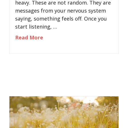
heavy. These are not random. They are
messages from your nervous system
saying, something feels off. Once you
start listening, …
about The Mind–Body Stress Rese
Read More