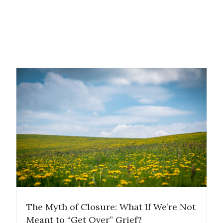
The Myth of Closure: What If We’re Not
Meant to “Get Over” Grief?