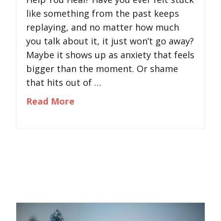
like something from the past keeps
replaying, and no matter how much
you talk about it, it just won’t go away?
Maybe it shows up as anxiety that feels
bigger than the moment. Or shame
that hits out of …
about What Is EMDR Therapy and
Read More