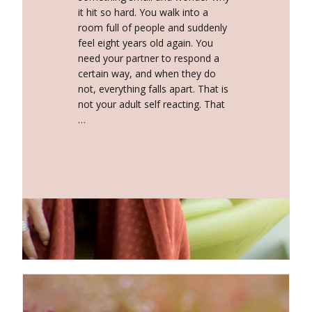
it hit so hard. You walk into a
room full of people and suddenly
feel eight years old again. You
need your partner to respond a
certain way, and when they do
not, everything falls apart. That is
not your adult self reacting. That
…