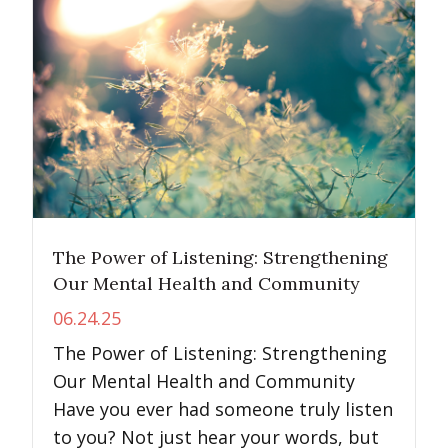
The Power of Listening: Strengthening
Our Mental Health and Community
06.24.25
The Power of Listening: Strengthening
Our Mental Health and Community
Have you ever had someone truly listen
to you? Not just hear your words, but