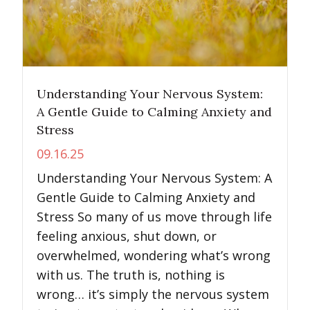
Understanding Your Nervous System:
A Gentle Guide to Calming Anxiety and
Stress
09.16.25
Understanding Your Nervous System: A
Gentle Guide to Calming Anxiety and
Stress So many of us move through life
feeling anxious, shut down, or
overwhelmed, wondering what’s wrong
with us. The truth is, nothing is
wrong… it’s simply the nervous system