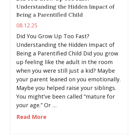
Understanding the Hidden Impact of
Being a Parentified Child
08.12.25
Did You Grow Up Too Fast?
Understanding the Hidden Impact of
Being a Parentified Child Did you grow
up feeling like the adult in the room
when you were still just a kid? Maybe
your parent leaned on you emotionally.
Maybe you helped raise your siblings.
You might’ve been called “mature for
your age.” Or …
about Did You Grow Up Too Fast?
Read More