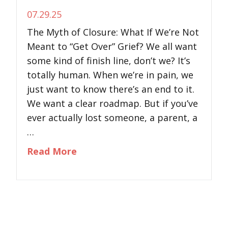
07.29.25
The Myth of Closure: What If We’re Not
Meant to “Get Over” Grief? We all want
some kind of finish line, don’t we? It’s
totally human. When we’re in pain, we
just want to know there’s an end to it.
We want a clear roadmap. But if you’ve
ever actually lost someone, a parent, a
…
about The Myth of Closure: What
Read More