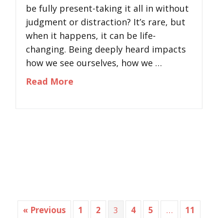
be fully present-taking it all in without
judgment or distraction? It’s rare, but
when it happens, it can be life-
changing. Being deeply heard impacts
how we see ourselves, how we …
about The Power of Listening: 
Read More
« Previous
1
2
3
4
5
…
11