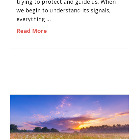
trying to protect and guide us. When
we begin to understand its signals,
everything …
about Understanding Your Nervou
Read More