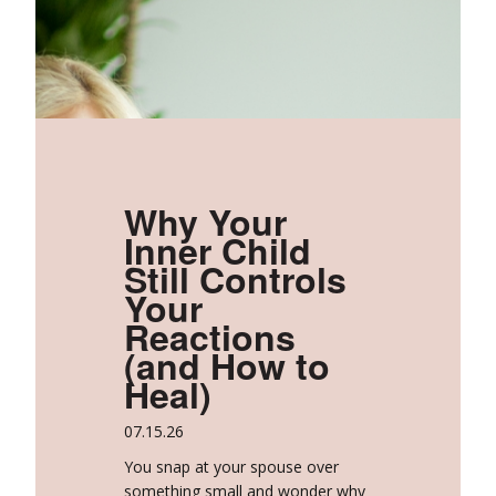
Why Your
Inner Child
Still Controls
Your
Reactions
(and How to
Heal)
07.15.26
You snap at your spouse over
something small and wonder why