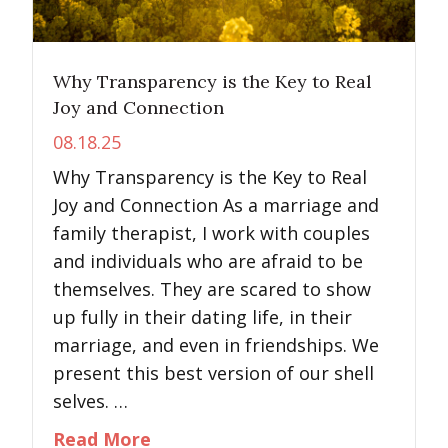
Why Transparency is the Key to Real
Joy and Connection
08.18.25
Why Transparency is the Key to Real
Joy and Connection As a marriage and
family therapist, I work with couples
and individuals who are afraid to be
themselves. They are scared to show
up fully in their dating life, in their
marriage, and even in friendships. We
present this best version of our shell
selves. …
about Why Transparency is the K
Read More