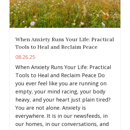
When Anxiety Runs Your Life: Practical
Tools to Heal and Reclaim Peace
08.26.25
When Anxiety Runs Your Life: Practical
Tools to Heal and Reclaim Peace Do
you ever feel like you are running on
empty, your mind racing, your body
heavy, and your heart just plain tired?
You are not alone. Anxiety is
everywhere. It is in our newsfeeds, in
our homes, in our conversations, and