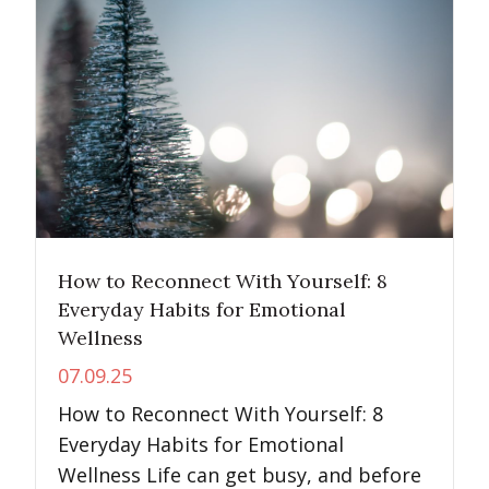
How to Reconnect With Yourself: 8
Everyday Habits for Emotional
Wellness
07.09.25
How to Reconnect With Yourself: 8
Everyday Habits for Emotional
Wellness Life can get busy, and before