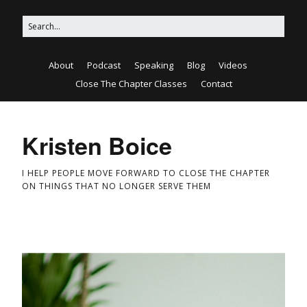
About
Podcast
Speaking
Blog
Videos
Close The Chapter Classes
Contact
Kristen Boice
I HELP PEOPLE MOVE FORWARD TO CLOSE THE CHAPTER
ON THINGS THAT NO LONGER SERVE THEM