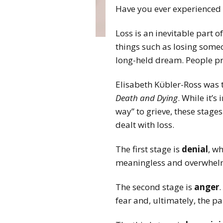
Have you ever experienced 
Loss is an inevitable part o
things such as losing someone
long-held dream. People pr
Elisabeth Kϋbler-Ross was th
Death and Dying
. While it’
way” to grieve, these stag
dealt with loss.
The first stage is
denial
, w
meaningless and overwhelmi
The second stage is
anger
fear and, ultimately, the pa