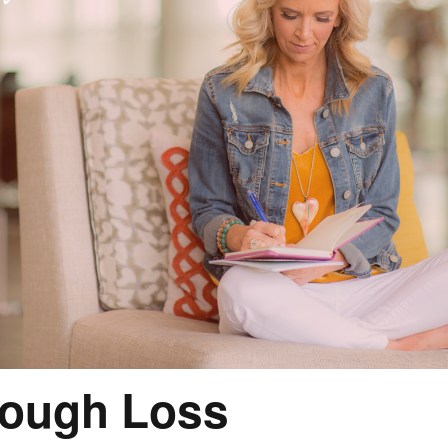
rough Loss