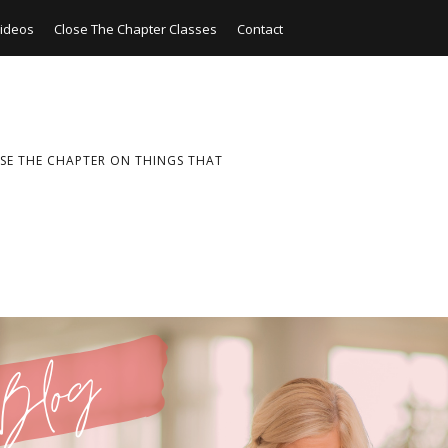
ideos
Close The Chapter Classes
Contact
SE THE CHAPTER ON THINGS THAT