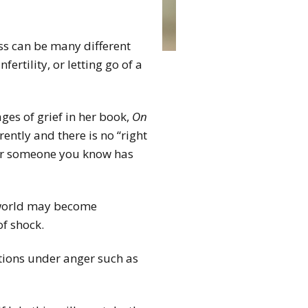
Loss can be many different
fertility, or letting go of a
ages of grief in her book,
On
rently and there is no “right
 or someone you know has
e world may become
of shock.
tions under anger such as