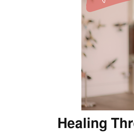
Healing Th