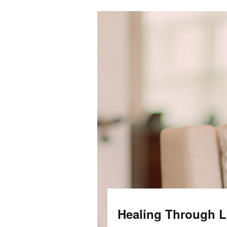
Healing Through Lo