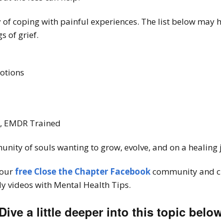
 of coping with painful experiences. The list below may 
s of grief.
motions
T, EMDR Trained
unity of souls wanting to grow, evolve, and on a healing
 our
free Close the Chapter Facebook
community and c
y videos with Mental Health Tips.
Dive a little deeper into this topic belo