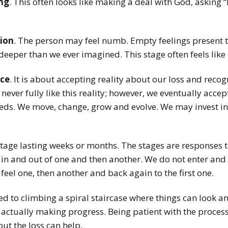
ng
. This often looks like making a deal with God, asking “If
ion
. The person may feel numb. Empty feelings present t
 deeper than we ever imagined. This stage often feels like i
ce
. It is about accepting reality about our loss and recogn
ver fully like this reality; however, we eventually accept
needs. We move, change, grow and evolve.
We may invest in
.
stage lasting weeks or months. The stages are responses to
 in and out of one and then another. We do not enter and
feel one, then another and back again to the first one.
 to climbing a spiral staircase where things can look and
re actually making progress. Being patient with the proces
out the loss can help.