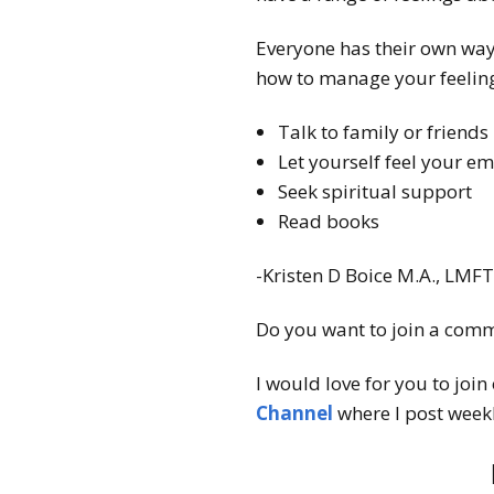
Everyone has their own way
how to manage your feeling
Talk to family or friends
Let yourself feel your e
Seek spiritual support
Read books
-Kristen D Boice M.A., LMF
Do you want to join a comm
I would love for you to join
Channel
where I post weekl