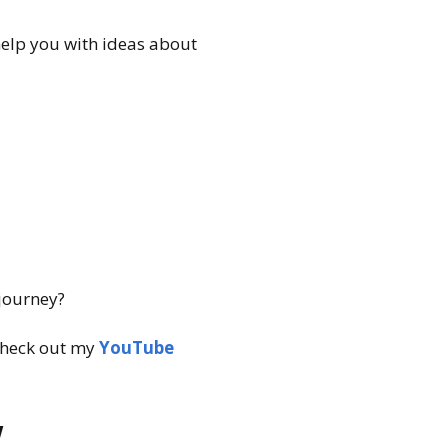
help you with ideas about
 journey?
heck out my
YouTube
w