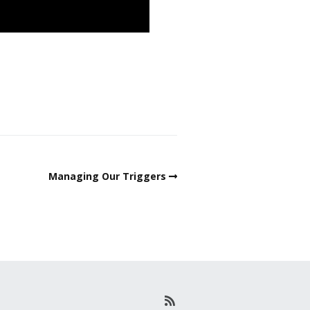
Managing Our Triggers