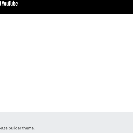
page builder theme.