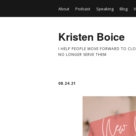
About
Podcast
Speaking
Blog
V
Kristen Boice
I HELP PEOPLE MOVE FORWARD TO CLO
NO LONGER SERVE THEM
08.24.21