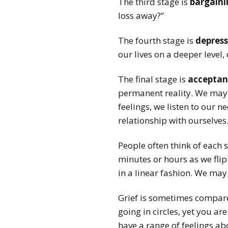
The third stage is
bargaini
loss away?”
The fourth stage is
depress
our lives on a deeper level,
The final stage is
acceptan
permanent reality. We may ne
feelings, we listen to our 
relationship with ourselves
People often think of each 
minutes or hours as we flip
in a linear fashion. We may 
Grief is sometimes compared
going in circles, yet you a
have a range of feelings ab