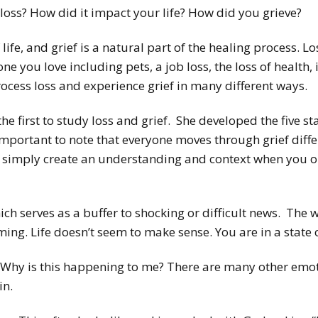
loss? How did it impact your life? How did you grieve?
f life, and grief is a natural part of the healing process. 
 you love including pets, a job loss, the loss of health, in
ocess loss and experience grief in many different ways.
e first to study loss and grief. She developed the five st
s important to note that everyone moves through grief diffe
es simply create an understanding and context when you
hich serves as a buffer to shocking or difficult news. Th
ng. Life doesn’t seem to make sense. You are in a state 
. Why is this happening to me? There are many other emo
in.