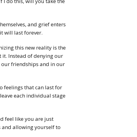
 I do this, will you take the
hemselves, and grief enters
t will last forever.
izing this new reality is the
 it. Instead of denying our
 our friendships and in our
 feelings that can last for
 leave each individual stage
 feel like you are just
s and allowing yourself to