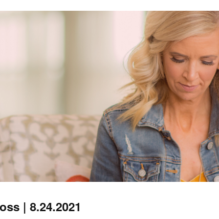
ss | 8.24.2021