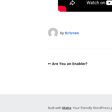
by
Kristen
Are You an Enabler?
Built with
Make
. Your friendly WordPress 