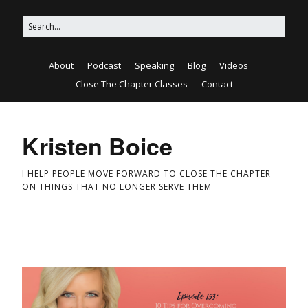
About
Podcast
Speaking
Blog
Videos
Close The Chapter Classes
Contact
Kristen Boice
I HELP PEOPLE MOVE FORWARD TO CLOSE THE CHAPTER
ON THINGS THAT NO LONGER SERVE THEM