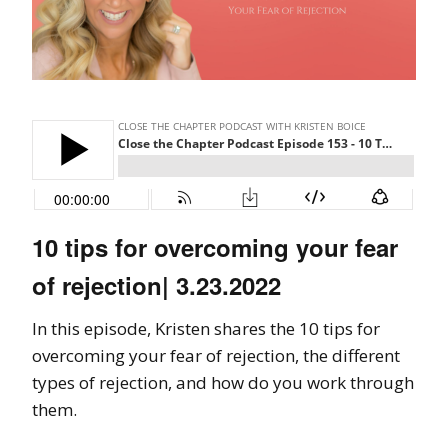
10 tips for overcoming your fear
of rejection| 3.23.2022
In this episode, Kristen shares the 10 tips for
overcoming your fear of rejection, the different
types of rejection, and how do you work through
them.