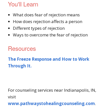
You'll Learn
What does fear of rejection means
How does rejection affects a person
Different types of rejection
Ways to overcome the fear of rejection
Resources
The Freeze Response and How to Work
Through It.
For counseling services near Indianapolis, IN,
visit
www.pathwaystohealingcounseling.com
.