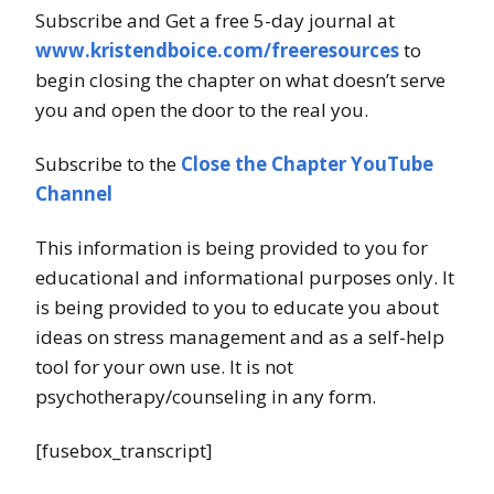
Subscribe and Get a free 5-day journal at
www.kristendboice.com/freeresources
to
begin closing the chapter on what doesn’t serve
you and open the door to the real you.
Subscribe to the
Close the Chapter YouTube
Channel
This information is being provided to you for
educational and informational purposes only. It
is being provided to you to educate you about
ideas on stress management and as a self-help
tool for your own use. It is not
psychotherapy/counseling in any form.
[fusebox_transcript]