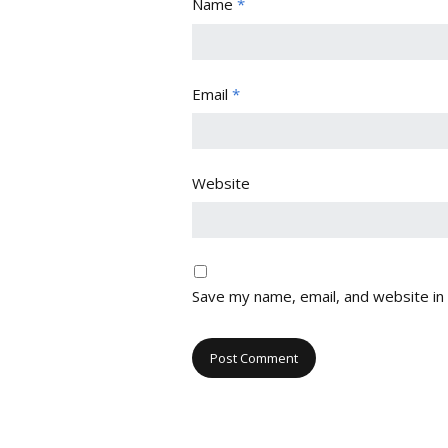
Name
*
Email
*
Website
Save my name, email, and website in 