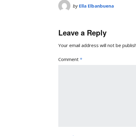
by
Ella Elbanbuena
Leave a Reply
Your email address will not be publis
Comment
*