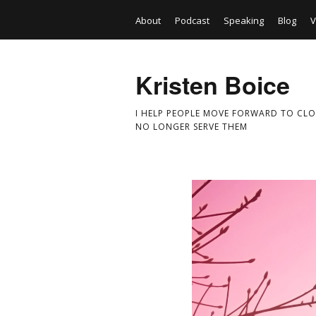
About
Podcast
Speaking
Blog
V
Kristen Boice
I HELP PEOPLE MOVE FORWARD TO CLO
NO LONGER SERVE THEM