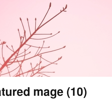
tured mage (10)