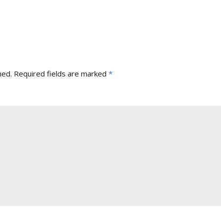
hed.
Required fields are marked
*