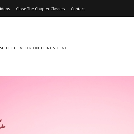
ideos
Close The Chapter Classes
Contact
SE THE CHAPTER ON THINGS THAT