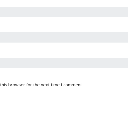
this browser for the next time I comment.