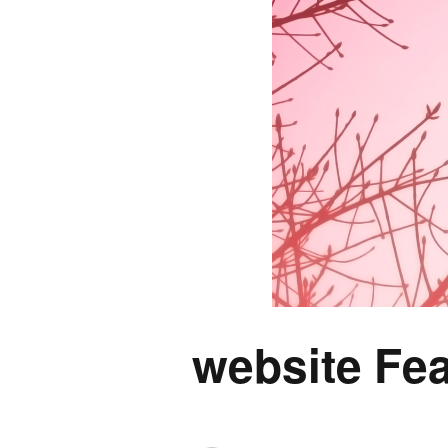
website Fea