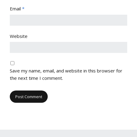
Email
*
Website
Save my name, email, and website in this browser for
the next time I comment.