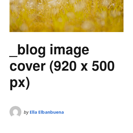
_blog image
cover (920 x 500
px)
by
Ella Elbanbuena