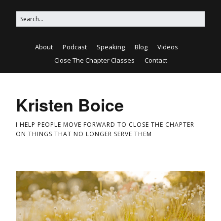
About
Podcast
Speaking
Blog
Videos
Close The Chapter Classes
Contact
Kristen Boice
I HELP PEOPLE MOVE FORWARD TO CLOSE THE CHAPTER
ON THINGS THAT NO LONGER SERVE THEM