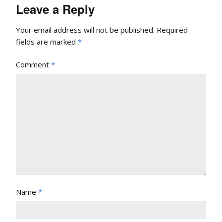
Leave a Reply
Your email address will not be published.
Required
fields are marked
*
Comment
*
Name
*