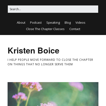
About
Podcast
Speaking
Blog
Videos
Close The Chapter Classes
Contact
Kristen Boice
I HELP PEOPLE MOVE FORWARD TO CLOSE THE CHAPTER
ON THINGS THAT NO LONGER SERVE THEM