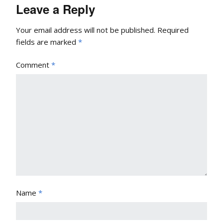
Leave a Reply
Your email address will not be published.
Required
fields are marked
*
Comment
*
Name
*