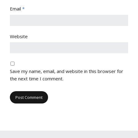
Email
*
Website
Save my name, email, and website in this browser for
the next time I comment.