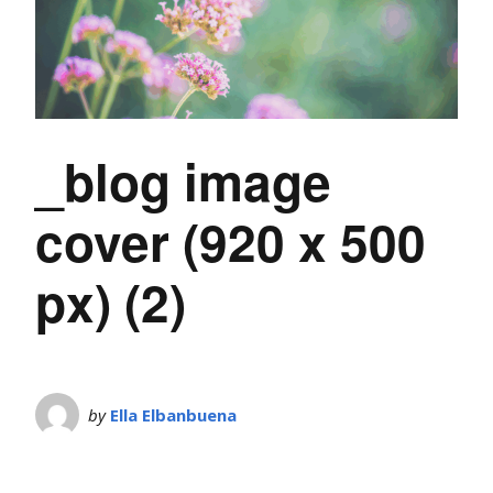
_blog image
cover (920 x 500
px) (2)
by
Ella Elbanbuena