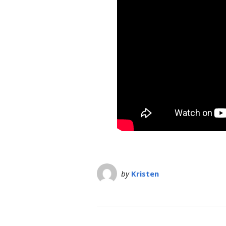
by
Kristen