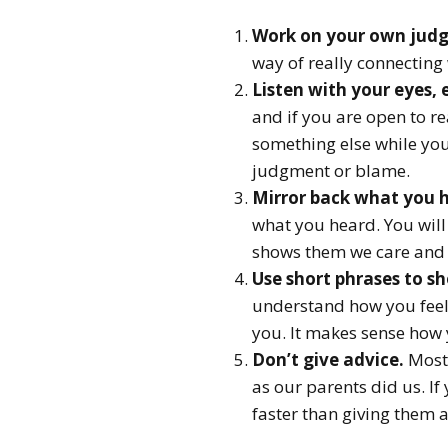
Work on your own judg
way of really connecting
Listen with your eyes, 
and if you are open to r
something else while you
judgment or blame.
Mirror back what you 
what you heard. You will
shows them we care and 
Use short phrases to s
understand how you feel. I
you. It makes sense how 
Don’t give advice.
Most 
as our parents did us. If
faster than giving them a