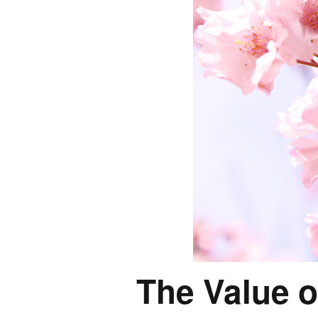
The Value o