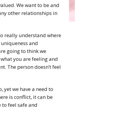
 valued. We want to be and
any other relationships in
s to really understand where
r uniqueness and
are going to think we
d what you are feeling and
nt. The person doesn’t feel
up, yet we have a need to
re is conflict, it can be
 to feel safe and