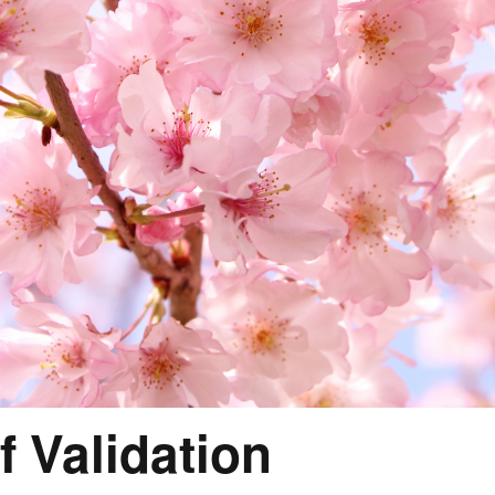
f Validation