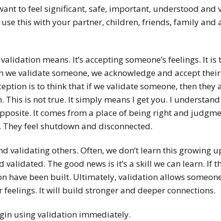
want to feel significant, safe, important, understood and
o use this with your partner, children, friends, family and 
 validation means. It’s accepting someone’s feelings. It i
n we validate someone, we acknowledge and accept thei
eption is to think that if we validate someone, then they 
 This is not true. It simply means I get you. I understan
 opposite. It comes from a place of being right and judgme
. They feel shutdown and disconnected.
 and validating others. Often, we don’t learn this growing 
validated. The good news is it’s a skill we can learn. If the
on have been built. Ultimately, validation allows someone
 feelings. It will build stronger and deeper connections.
gin using validation immediately.