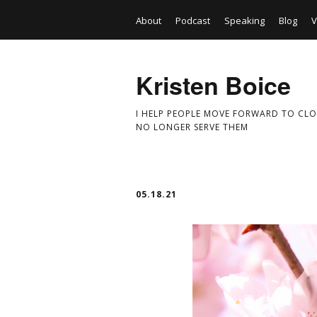
About
Podcast
Speaking
Blog
V
Kristen Boice
I HELP PEOPLE MOVE FORWARD TO CLO
NO LONGER SERVE THEM
05.18.21