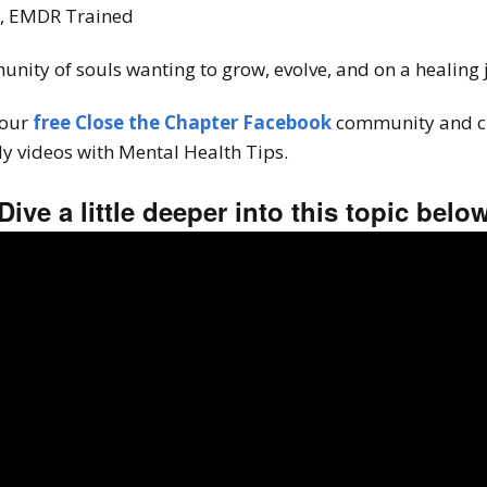
T, EMDR Trained
unity of souls wanting to grow, evolve, and on a healing
 our
free Close the Chapter Facebook
community and c
y videos with Mental Health Tips.
Dive a little deeper into this topic belo