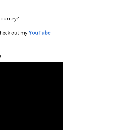
 journey?
heck out my
YouTube
w