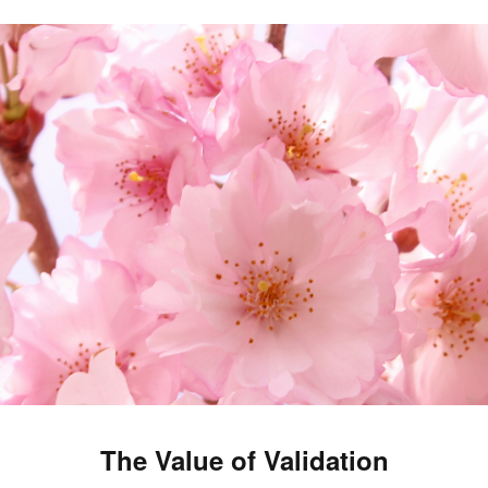
The Value of Validation