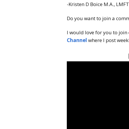
-Kristen D Boice M.A., LMF
Do you want to join a comm
I would love for you to join
Channel
where I post weekl