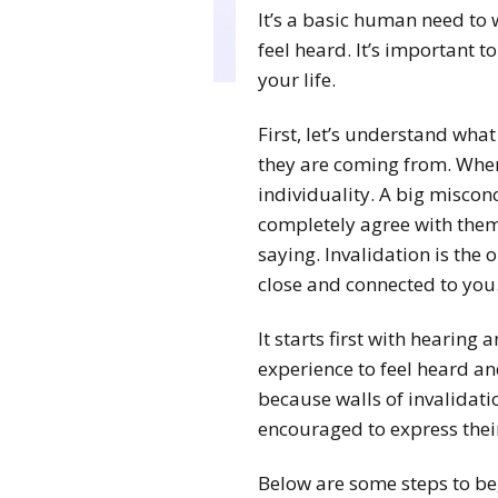
It’s a basic human need to 
feel heard. It’s important t
your life.
First, let’s understand what
they are coming from. Whe
individuality. A big misconc
completely agree with them.
saying. Invalidation is the
close and connected to you
It starts first with hearing
experience to feel heard and 
because walls of invalidati
encouraged to express their
Below are some steps to be