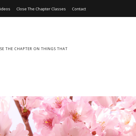
ideos
Close The Chapter Classes
Contact
SE THE CHAPTER ON THINGS THAT