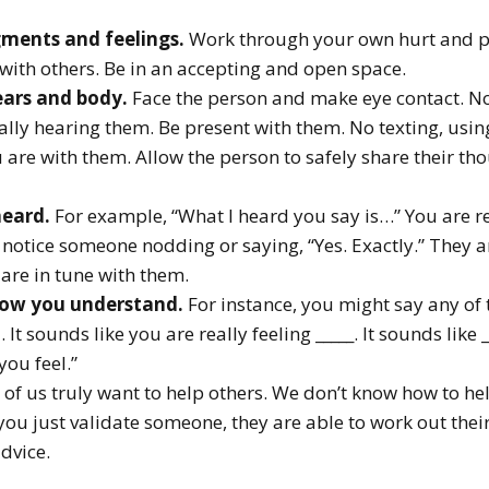
ments and feelings.
Work through your own hurt and pai
 with others. Be in an accepting and open space.
ears and body.
Face the person and make eye contact. N
eally hearing them. Be present with them. No texting, us
 are with them. Allow the person to safely share their th
heard.
For example, “What I heard you say is…” You are 
 notice someone nodding or saying, “Yes. Exactly.” They a
are in tune with them.
how you understand.
For instance, you might say any of 
t sounds like you are really feeling _____. It sounds like 
you feel.”
of us truly want to help others. We don’t know how to hel
 you just validate someone, they are able to work out the
dvice.