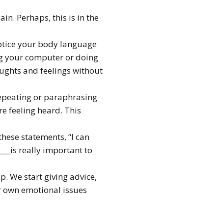
n. Perhaps, this is in the
otice your body language
ing your computer or doing
oughts and feelings without
repeating or paraphrasing
re feeling heard. This
these statements, “I can
____is really important to
p. We start giving advice,
ir own emotional issues