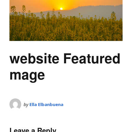
website Featured
mage
by
Ella Elbanbuena
Leave a Reply