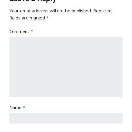
Your email address will not be published.
Required
fields are marked
*
Comment
*
Name
*