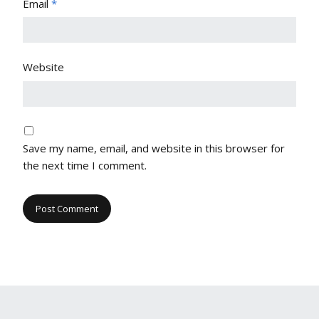
Email
*
Website
Save my name, email, and website in this browser for
the next time I comment.