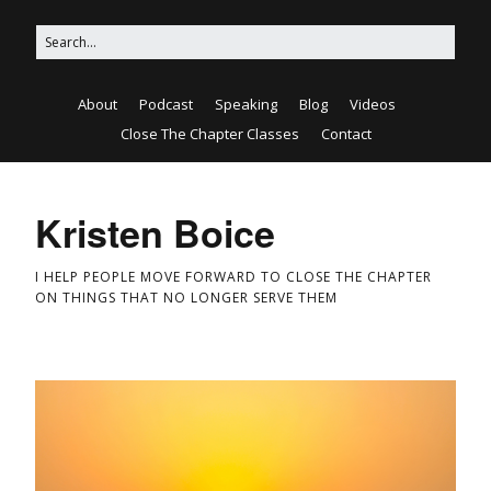
About
Podcast
Speaking
Blog
Videos
Close The Chapter Classes
Contact
Kristen Boice
I HELP PEOPLE MOVE FORWARD TO CLOSE THE CHAPTER
ON THINGS THAT NO LONGER SERVE THEM