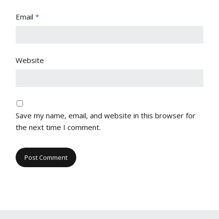
Email
*
Website
Save my name, email, and website in this browser for
the next time I comment.