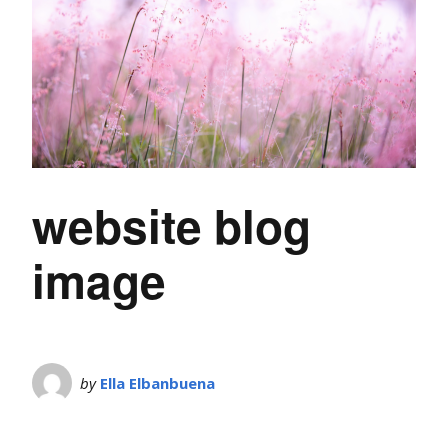
website blog
image
by
Ella Elbanbuena