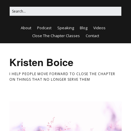
About
Podcast
Speaking
Blog
Videos
Close The Chapter Classes
Contact
Kristen Boice
I HELP PEOPLE MOVE FORWARD TO CLOSE THE CHAPTER
ON THINGS THAT NO LONGER SERVE THEM