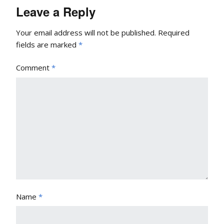
Leave a Reply
Your email address will not be published.
Required
fields are marked
*
Comment
*
Name
*