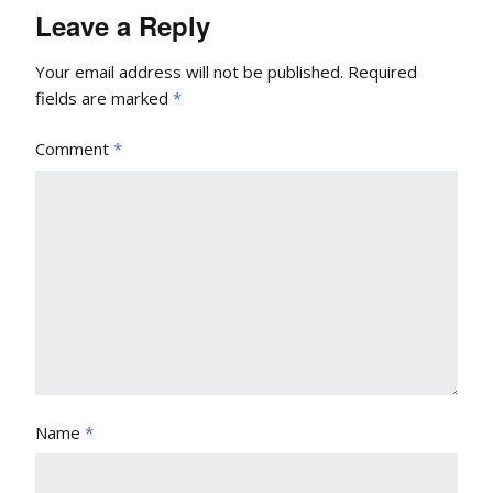
Leave a Reply
Your email address will not be published.
Required
fields are marked
*
Comment
*
Name
*