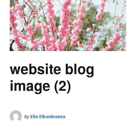
website blog
image (2)
by
Ella Elbanbuena