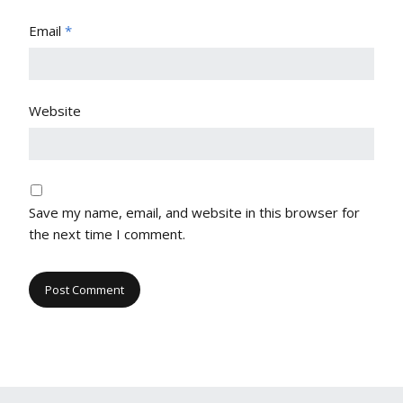
Email
*
Website
Save my name, email, and website in this browser for
the next time I comment.