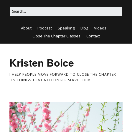
About
Podcast
Speaking
Blog
Videos
Close The Chapter Classes
Contact
Kristen Boice
I HELP PEOPLE MOVE FORWARD TO CLOSE THE CHAPTER
ON THINGS THAT NO LONGER SERVE THEM