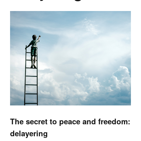
The secret to peace and freedom:
delayering