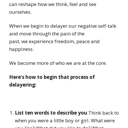
can reshape how we think, feel and see
ourselves.
When we begin to delayer our negative self-talk
and move through the pain of the
past, we experience freedom, peace and
happiness.
We become more of who we are at the core.
Here’s how to begin that process of
delayering:
List ten words to describe you
.Think back to
when you were a little boy or girl. What were