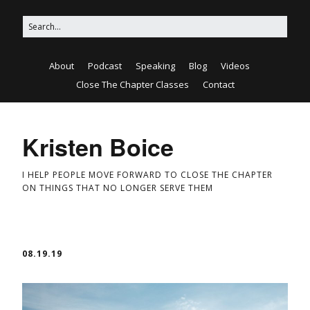
About
Podcast
Speaking
Blog
Videos
Close The Chapter Classes
Contact
Kristen Boice
I HELP PEOPLE MOVE FORWARD TO CLOSE THE CHAPTER
ON THINGS THAT NO LONGER SERVE THEM
08.19.19