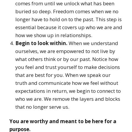
comes from until we unlock what has been
buried so deep. Freedom comes when we no
longer have to hold on to the past. This step is
essential because it covers up who we are and
how we show up in relationships.
Begin to look within.
When we understand
ourselves, we are empowered to not live by
what others think or by our past. Notice how
you feel and trust yourself to make decisions
that are best for you. When we speak our
truth and communicate how we feel without
expectations in return, we begin to connect to
who we are. We remove the layers and blocks
that no longer serve us.
You are worthy and meant to be here for a
purpose.