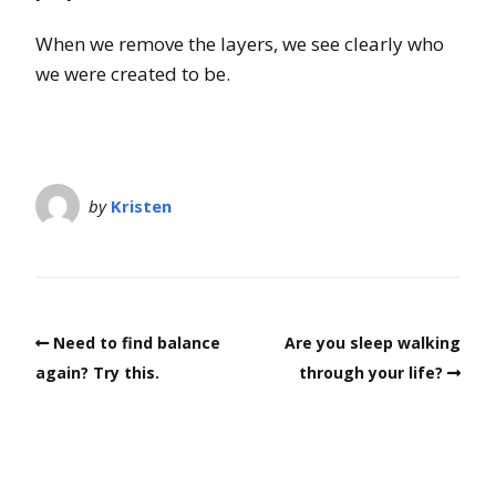
When we remove the layers, we see clearly who
we were created to be.
by
Kristen
Need to find balance
Are you sleep walking
again? Try this.
through your life?