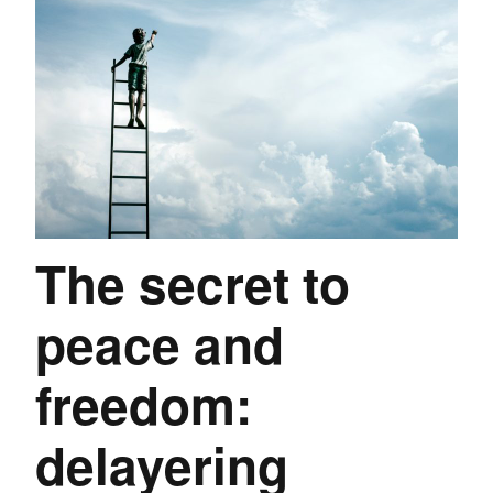
The secret to
peace and
freedom:
delayering