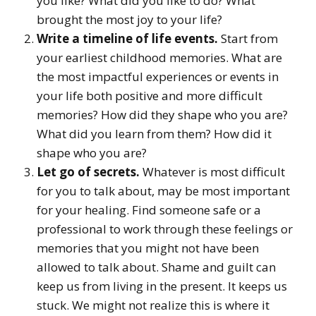
you like? What did you like to do? What
brought the most joy to your life?
Write a timeline of life events.
Start from
your earliest childhood memories. What are
the most impactful experiences or events in
your life both positive and more difficult
memories? How did they shape who you are?
What did you learn from them? How did it
shape who you are?
Let go of secrets.
Whatever is most difficult
for you to talk about, may be most important
for your healing. Find someone safe or a
professional to work through these feelings or
memories that you might not have been
allowed to talk about. Shame and guilt can
keep us from living in the present. It keeps us
stuck. We might not realize this is where it