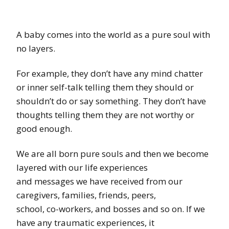
A baby comes into the world as a pure soul with
no layers.
For example, they don’t have any mind chatter
or inner self-talk telling them they should or
shouldn’t do or say something. They don’t have
thoughts telling them they are not worthy or
good enough.
We are all born pure souls and then we become
layered with our life experiences
and messages we have received from our
caregivers, families, friends, peers,
school, co-workers, and bosses and so on. If we
have any traumatic experiences, it