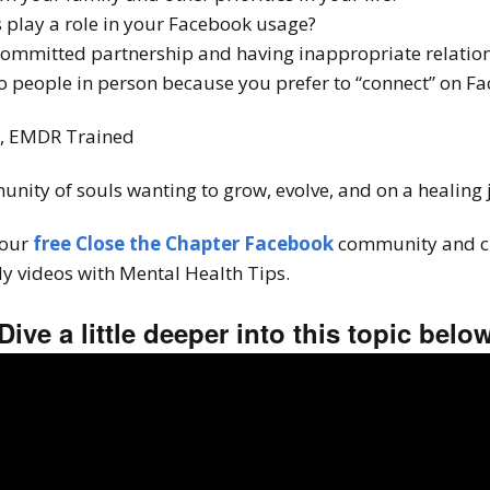
play a role in your Facebook usage?
committed partnership and having inappropriate relation
to people in person because you prefer to “connect” on F
T, EMDR Trained
unity of souls wanting to grow, evolve, and on a healing
 our
free Close the Chapter Facebook
community and c
y videos with Mental Health Tips.
Dive a little deeper into this topic belo