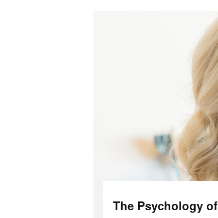
The Psychology o