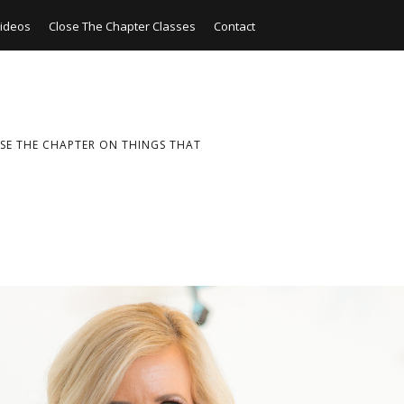
ideos
Close The Chapter Classes
Contact
SE THE CHAPTER ON THINGS THAT