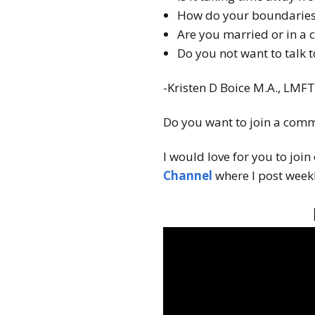
How do your boundaries 
Are you married or in a 
Do you not want to talk 
-Kristen D Boice M.A., LMF
Do you want to join a comm
I would love for you to join
Channel
where I post weekl