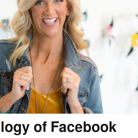
logy of Facebook