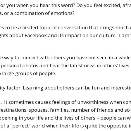
 you when you hear this word? Do you feel excited, afrai
s, or a combination of emotions?
es to be a heated topic of conversation that brings much
ghts about Facebook and its impact on our culture. I am 
e way to connect with others you have not seen in a while o
 personal photos and hear the latest news in others’ live
o large groups of people.
ty factor. Learning about others can be fun and interesti
. It sometimes causes feelings of unworthiness when com
 destinations, spouses, families, number of friends and so
appening in your life and the lives of others – people can
 of a “perfect” world when their life is quite the opposite in