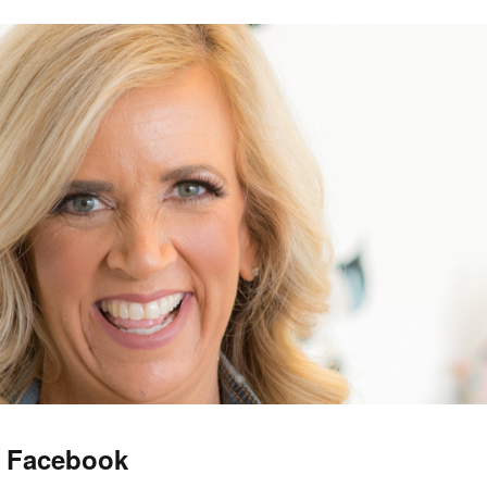
f Facebook