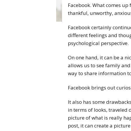
Facebook. What comes up for
thankful, unworthy, anxiou
Facebook certainly continu
different feelings and thou
psychological perspective.
On one hand, it can be a nic
allows us to see family and
way to share information t
Facebook brings out curiosi
It also has some drawbacks
in terms of looks, traveled
picture of what is really h
post, it can create a picture