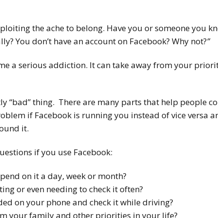
ploiting the ache to belong. Have you or someone you kn
lly? You don’t have an account on Facebook? Why not?
”
e a serious addiction. It can take away from your priori
tly “bad” thing. There are many parts that help people c
blem if Facebook is running you instead of vice versa an
ound it.
estions if you use Facebook:
end on it a day, week or month?
ting or even needing to check it often?
ed on your phone and check it while driving?
om your family and other priorities in your life?