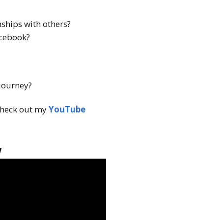
ships with others?
acebook?
 journey?
heck out my
YouTube
w