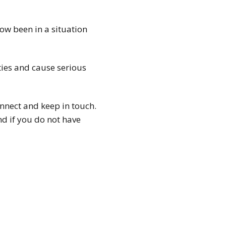
ow been in a situation
ties and cause serious
onnect and keep in touch.
d if you do not have