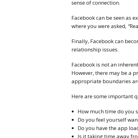
sense of connection.
Facebook can be seen as ex
where you were asked
, “
Rea
Finally, Facebook can becom
relationship issues.
Facebook is not an inheren
However, there may be a pro
appropriate boundaries ar
Here are some important qu
How much time do you sp
Do you feel yourself wan
Do you have the app load
Is it taking time away fr