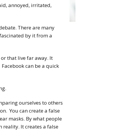
d, annoyed, irritated,
 debate. There are many
fascinated by it from a
r that live far away. It
s. Facebook can be a quick
ng.
paring ourselves to others
 on. You can create a false
 wear masks. By what people
 reality. It creates a false