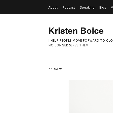
About
Podcast
Speaking
Blog
V
Kristen Boice
I HELP PEOPLE MOVE FORWARD TO CLO
NO LONGER SERVE THEM
05.04.21