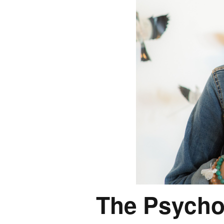
The Psycho