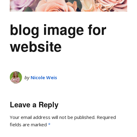
blog image for
website
by
Nicole Weis
Leave a Reply
Your email address will not be published.
Required
fields are marked
*