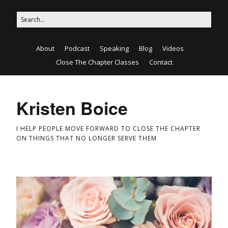
About
Podcast
Speaking
Blog
Videos
Close The Chapter Classes
Contact
Kristen Boice
I HELP PEOPLE MOVE FORWARD TO CLOSE THE CHAPTER
ON THINGS THAT NO LONGER SERVE THEM