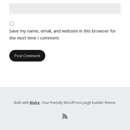
Save my name, email, and website in this browser for
the next time I comment.
Built with
Make
. Your friendly WordPress page builder theme.