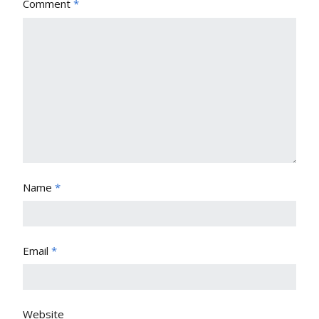
Comment
*
Name
*
Email
*
Website