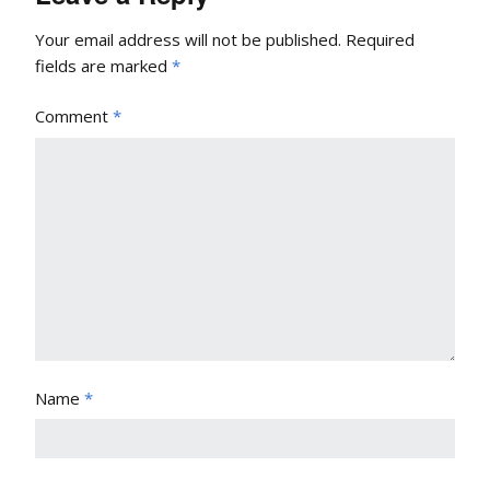
Your email address will not be published.
Required
fields are marked
*
Comment
*
Name
*