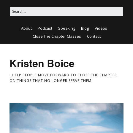
About
Podcast
Speaking
Blog
Videos
Close The Chapter Classes
Contact
Kristen Boice
I HELP PEOPLE MOVE FORWARD TO CLOSE THE CHAPTER
ON THINGS THAT NO LONGER SERVE THEM