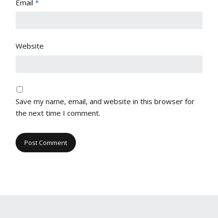
Email
*
Website
Save my name, email, and website in this browser for
the next time I comment.