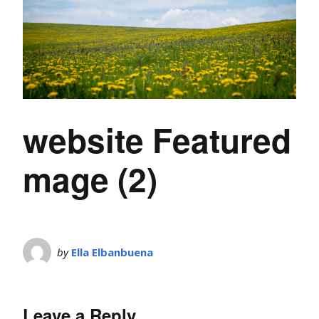
website Featured
mage (2)
by
Ella Elbanbuena
Leave a Reply