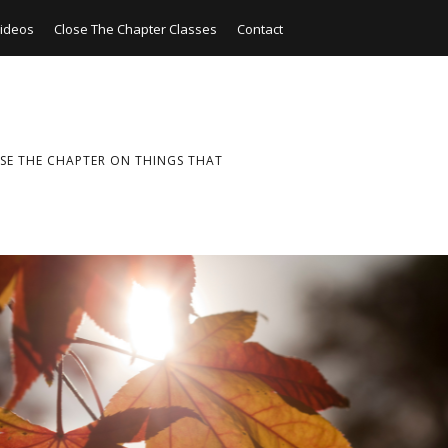
ideos
Close The Chapter Classes
Contact
SE THE CHAPTER ON THINGS THAT