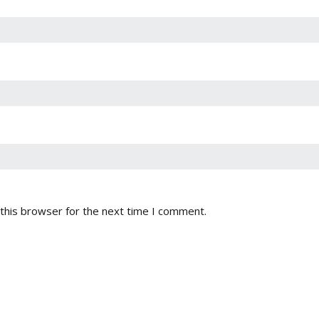
this browser for the next time I comment.