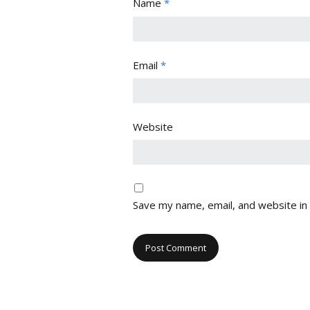
Name
*
Email
*
Website
Save my name, email, and website in 