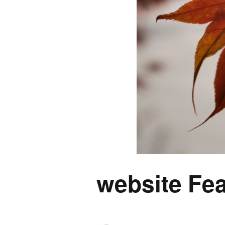
website Fea