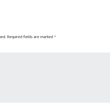
hed.
Required fields are marked
*