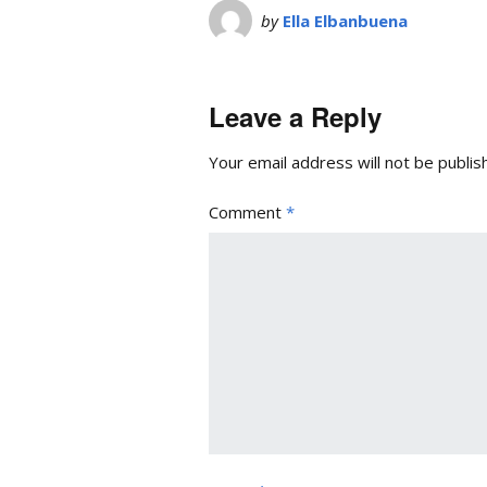
by
Ella Elbanbuena
Leave a Reply
Your email address will not be publis
Comment
*