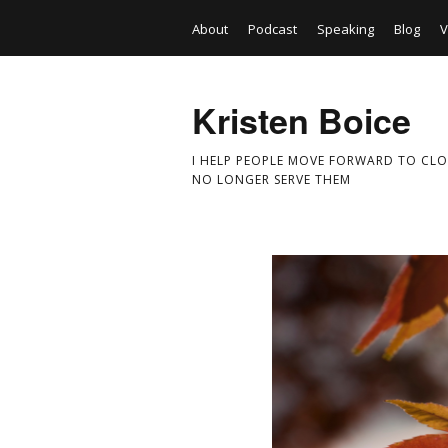
About
Podcast
Speaking
Blog
V
Kristen Boice
I HELP PEOPLE MOVE FORWARD TO CLO
NO LONGER SERVE THEM