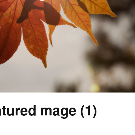
tured mage (1)