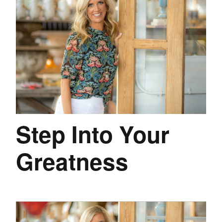
Step Into Your
Greatness