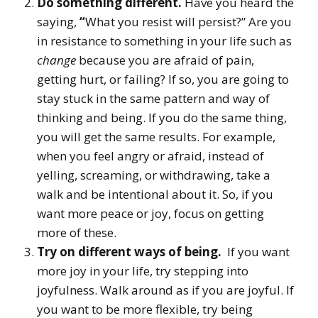
Do something different.
Have you heard the
saying,
“
What you resist will persist?” Are you
in resistance to something in your life such as
change
because you are afraid of pain,
getting hurt, or failing? If so, you are going to
stay stuck in the same pattern and way of
thinking and being. If you do the same thing,
you will get the same results. For example,
when you feel angry or afraid, instead of
yelling, screaming, or withdrawing, take a
walk and be intentional about it. So, if you
want more peace or joy, focus on getting
more of these.
Try on different ways of being.
If you want
more joy in your life, try stepping into
joyfulness. Walk around as if you are joyful. If
you want to be more flexible, try being