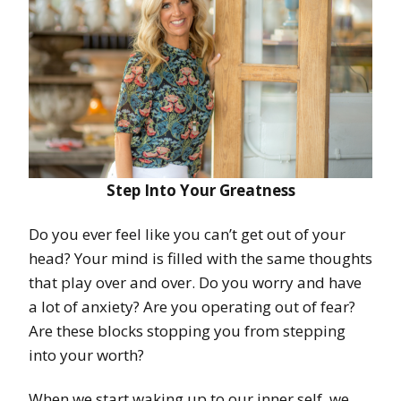
Step Into Your Greatness
Do you ever feel like you can’t get out of your
head? Your mind is filled with the same thoughts
that play over and over. Do you worry and have
a lot of anxiety? Are you operating out of fear?
Are these blocks stopping you from stepping
into your worth?
When we start waking up to our inner self, we