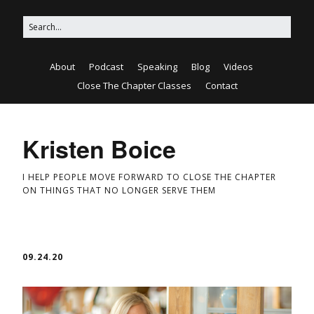
About
Podcast
Speaking
Blog
Videos
Close The Chapter Classes
Contact
Kristen Boice
I HELP PEOPLE MOVE FORWARD TO CLOSE THE CHAPTER
ON THINGS THAT NO LONGER SERVE THEM
09.24.20