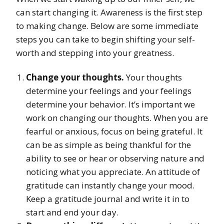
can start changing it. Awareness is the first step
to making change. Below are some immediate
steps you can take to begin shifting your self-
worth and stepping into your greatness.
Change your thoughts.
Your thoughts
determine your feelings and your feelings
determine your behavior. It’s important we
work on changing our thoughts. When you are
fearful or anxious, focus on being grateful. It
can be as simple as being thankful for the
ability to see or hear or observing nature and
noticing what you appreciate. An attitude of
gratitude can instantly change your mood.
Keep a gratitude journal and write it in to
start and end your day.