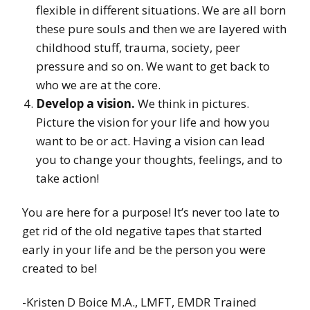
flexible in different situations. We are all born
these pure souls and then we are layered with
childhood stuff, trauma, society, peer
pressure and so on. We want to get back to
who we are at the core.
Develop a vision.
We think in pictures.
Picture the vision for your life and how you
want to be or act. Having a vision can lead
you to change your thoughts, feelings, and to
take action!
You are here for a purpose! It’s never too late to
get rid of the old negative tapes that started
early in your life and be the person you were
created to be!
-Kristen D Boice M.A., LMFT, EMDR Trained