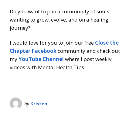
Do you want to join a community of souls
wanting to grow, evolve, and on a healing
journey?
I would love for you to join our free
Close the
Chapter Facebook
community and check out
my
YouTube Channel
where I post weekly
videos with Mental Health Tips.
by
Kristen