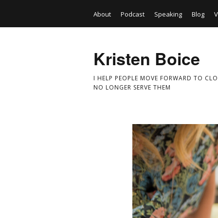
About
Podcast
Speaking
Blog
V
Kristen Boice
I HELP PEOPLE MOVE FORWARD TO CLO
NO LONGER SERVE THEM