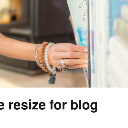
e resize for blog