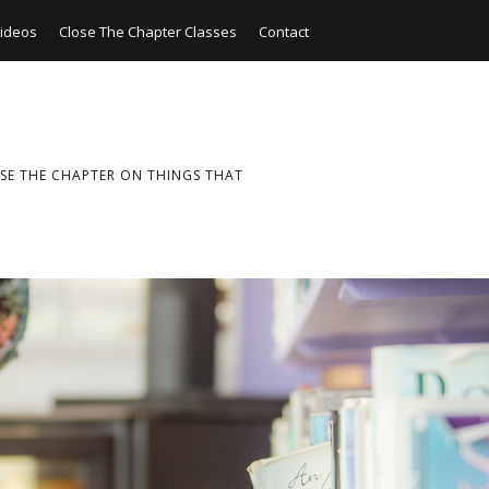
ideos
Close The Chapter Classes
Contact
SE THE CHAPTER ON THINGS THAT