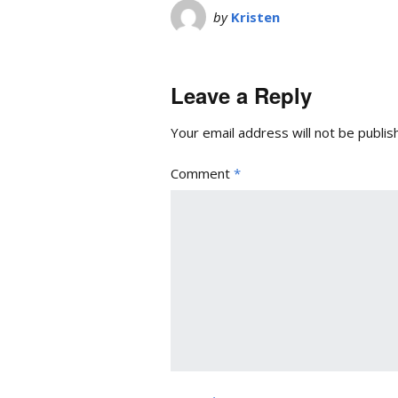
by
Kristen
Leave a Reply
Your email address will not be publis
Comment
*