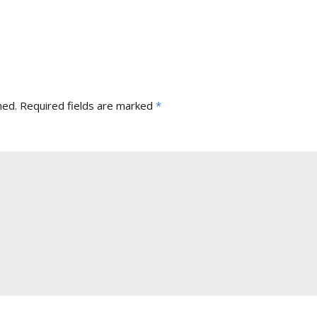
hed.
Required fields are marked
*