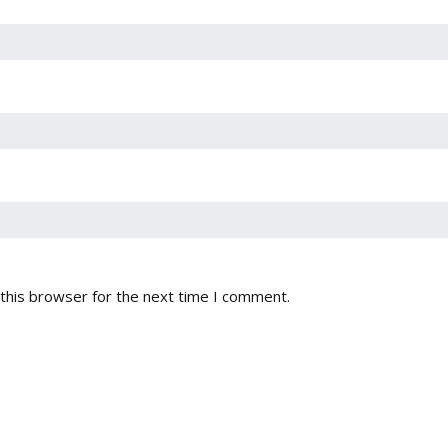
this browser for the next time I comment.