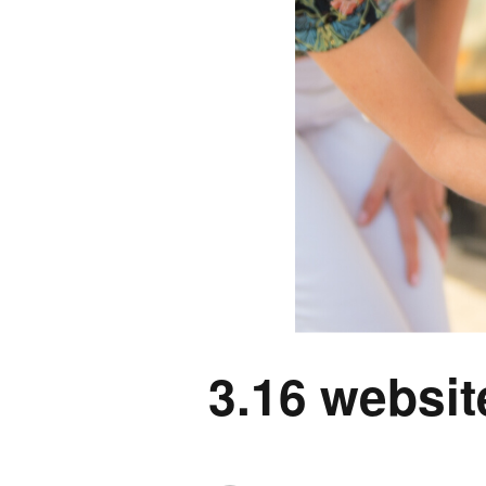
3.16 websit