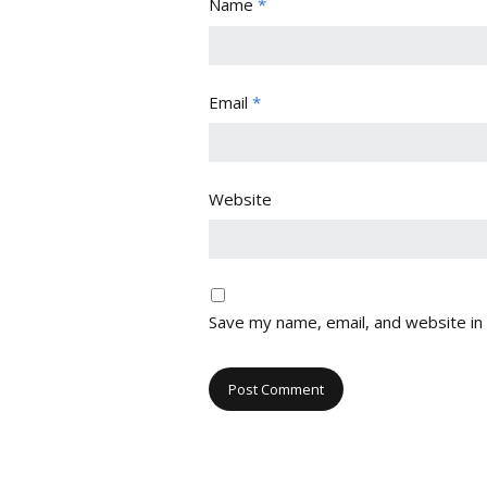
Name
*
Email
*
Website
Save my name, email, and website in 