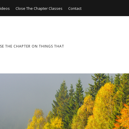
ideos
Close The Chapter Classes
Contact
SE THE CHAPTER ON THINGS THAT