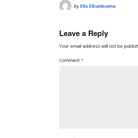
by
Ella Elbanbuena
Leave a Reply
Your email address will not be publis
Comment
*