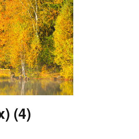
) (4)