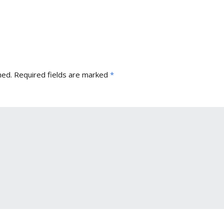
hed.
Required fields are marked
*