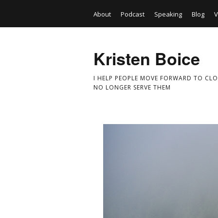
About
Podcast
Speaking
Blog
V
Kristen Boice
I HELP PEOPLE MOVE FORWARD TO CLO
NO LONGER SERVE THEM