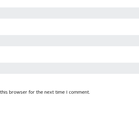
this browser for the next time I comment.