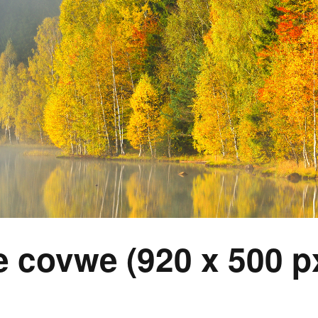
 covwe (920 x 500 px