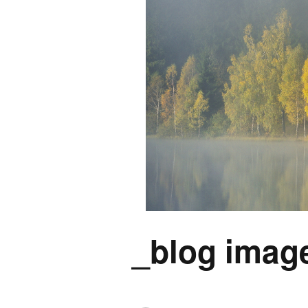
_blog image