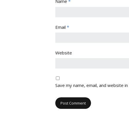
Name
*
Email
*
Website
Save my name, email, and website in 