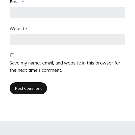
Email
*
Website
Save my name, email, and website in this browser for
the next time I comment.