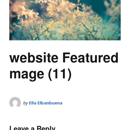
website Featured
mage (11)
by
Ella Elbanbuena
Leave a Reply