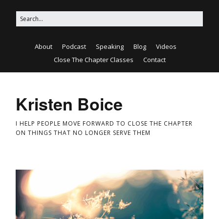
About
Podcast
Speaking
Blog
Videos
Close The Chapter Classes
Contact
Kristen Boice
I HELP PEOPLE MOVE FORWARD TO CLOSE THE CHAPTER
ON THINGS THAT NO LONGER SERVE THEM