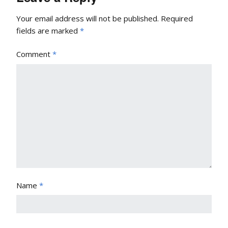
Your email address will not be published.
Required
fields are marked
*
Comment
*
Name
*