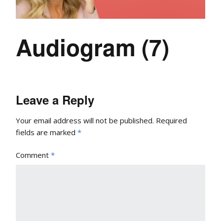
Audiogram (7)
Leave a Reply
Your email address will not be published.
Required
fields are marked
*
Comment
*