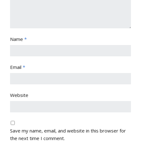
Name
*
Email
*
Website
Save my name, email, and website in this browser for
the next time I comment.