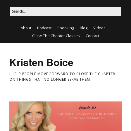
About
Podcast
Speaking
Blog
Videos
Close The Chapter Classes
Contact
Kristen Boice
I HELP PEOPLE MOVE FORWARD TO CLOSE THE CHAPTER
ON THINGS THAT NO LONGER SERVE THEM