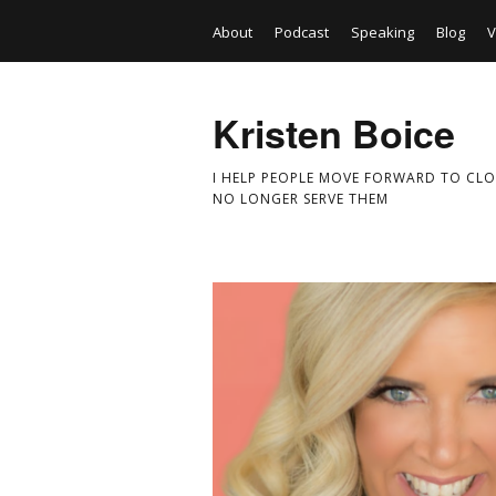
About
Podcast
Speaking
Blog
V
Kristen Boice
I HELP PEOPLE MOVE FORWARD TO CLO
NO LONGER SERVE THEM