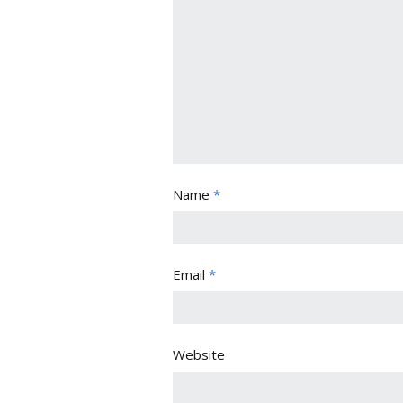
Name
*
Email
*
Website