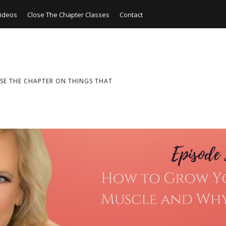
ideos
Close The Chapter Classes
Contact
SE THE CHAPTER ON THINGS THAT