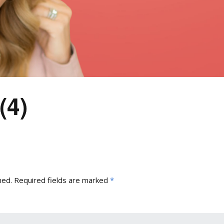
(4)
hed.
Required fields are marked
*