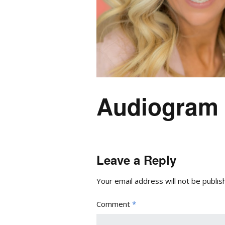
Audiogram 
Leave a Reply
Your email address will not be publis
Comment
*