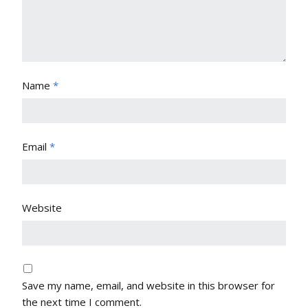
Name
*
Email
*
Website
Save my name, email, and website in this browser for
the next time I comment.