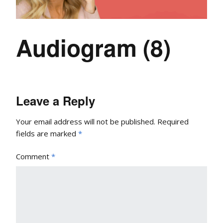
Audiogram (8)
Leave a Reply
Your email address will not be published.
Required
fields are marked
*
Comment
*