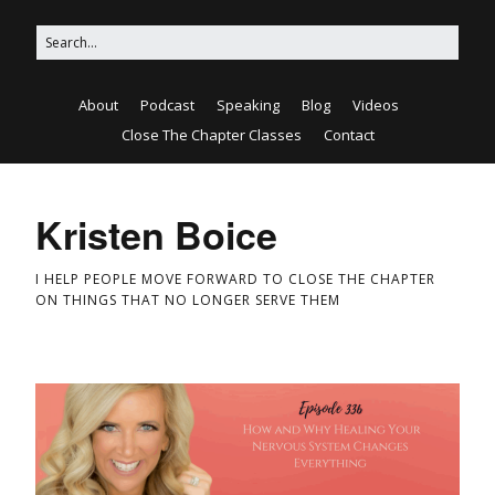
About
Podcast
Speaking
Blog
Videos
Close The Chapter Classes
Contact
Kristen Boice
I HELP PEOPLE MOVE FORWARD TO CLOSE THE CHAPTER
ON THINGS THAT NO LONGER SERVE THEM