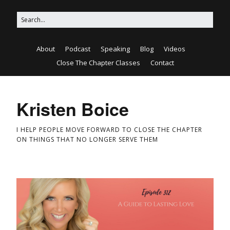
About
Podcast
Speaking
Blog
Videos
Close The Chapter Classes
Contact
Kristen Boice
I HELP PEOPLE MOVE FORWARD TO CLOSE THE CHAPTER
ON THINGS THAT NO LONGER SERVE THEM