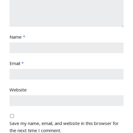
Name
*
Email
*
Website
Save my name, email, and website in this browser for
the next time I comment.