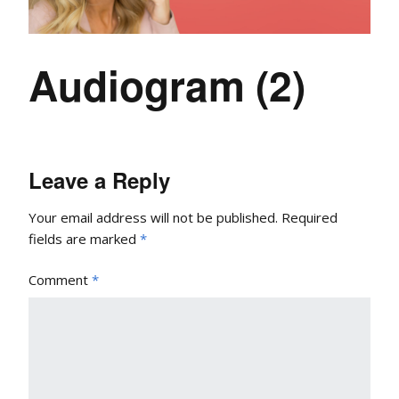
Audiogram (2)
Leave a Reply
Your email address will not be published.
Required
fields are marked
*
Comment
*