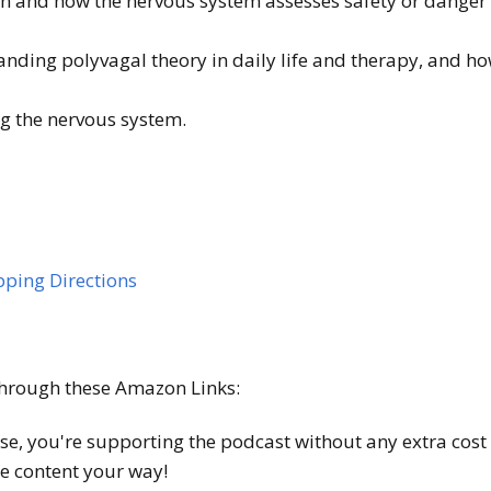
n and how the nervous system assesses safety or danger 
ding polyvagal theory in daily life and therapy, and how
ing the nervous system.
ping Directions
hrough these Amazon Links:
ase, you're supporting the podcast without any extra cost
e content your way!