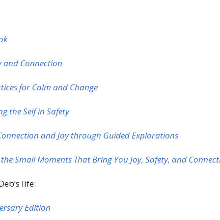
ook
ty and Connection
ctices for Calm and Change
g the Self in Safety
Connection and Joy through Guided Explorations
n the Small Moments That Bring You Joy, Safety, and Connec
eb’s life:
versary Edition