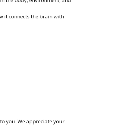
in the body, environment, and
 it connects the brain with
 to you. We appreciate your