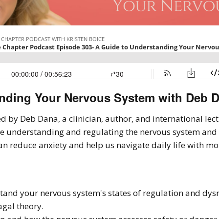
nding Your Nervous System with Deb D
ined by Deb Dana, a clinician, author, and international le
re understanding and regulating the nervous system and
an reduce anxiety and help us navigate daily life with mo
tand your nervous system's states of regulation and dys
agal theory.