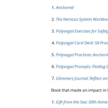
Anchored
The Nervous System Workb
Polyvagal Exercises for Safe
Polyvagal Card Deck: 58 Pra
Polyvagal Practices: Anchorin
Polyvagal Prompts: Finding 
Glimmers Journal: Reflect o
Book that made an impact in D
Gift from the Sea: 50th Anni