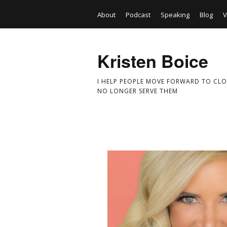
About
Podcast
Speaking
Blog
V
Kristen Boice
I HELP PEOPLE MOVE FORWARD TO CLO
NO LONGER SERVE THEM