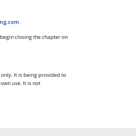
ing.com
.
begin closing the chapter on
nly. It is being provided to
wn use. It is not