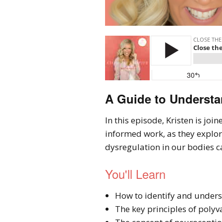
A Guide to Understa
In this episode, Kristen is jo
informed work, as they explo
dysregulation in our bodies c
You'll Learn
How to identify and unders
The key principles of polyv