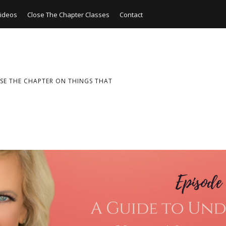
ideos
Close The Chapter Classes
Contact
SE THE CHAPTER ON THINGS THAT