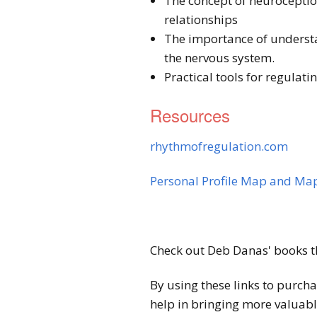
The concept of neuroceptio
relationships
The importance of understan
the nervous system.
Practical tools for regulat
Resources
rhythmofregulation.com
Personal Profile Map and Map
Check out Deb Danas' books t
By using these links to purch
help in bringing more valuabl