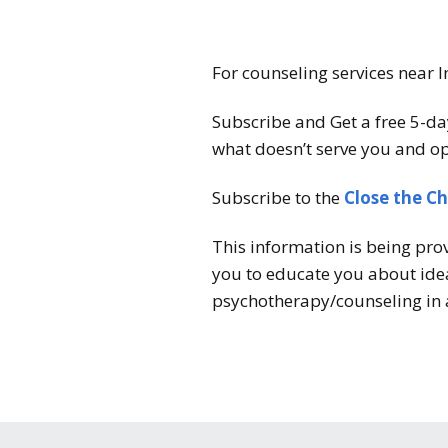
For counseling services near I
Subscribe and Get a free 5-da
what doesn’t serve you and op
Subscribe to the
Close the C
This information is being pro
you to educate you about idea
psychotherapy/counseling in 