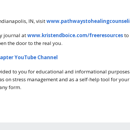
ndianapolis, IN, visit
www.pathwaystohealingcounsel
y journal at
www.kristendboice.com/freeresources
to 
en the door to the real you.
hapter YouTube Channel
vided to you for educational and informational purposes o
s on stress management and as a self-help tool for your o
any form.