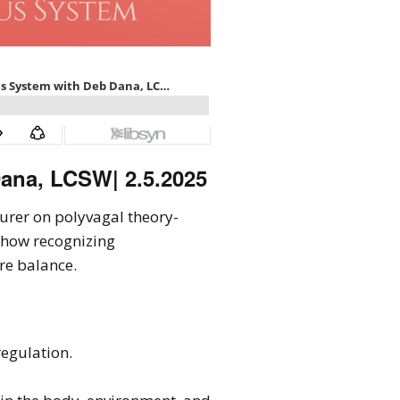
ana, LCSW| 2.5.2025
cturer on polyvagal theory-
 how recognizing
re balance.
regulation.