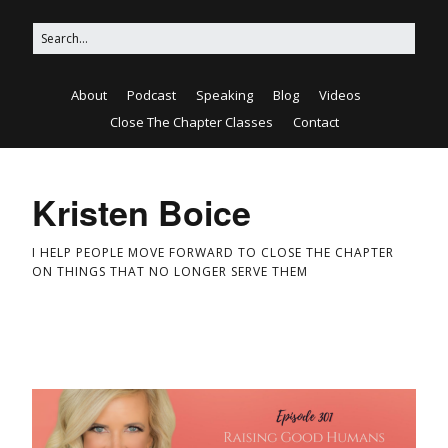
About
Podcast
Speaking
Blog
Videos
Close The Chapter Classes
Contact
Kristen Boice
I HELP PEOPLE MOVE FORWARD TO CLOSE THE CHAPTER
ON THINGS THAT NO LONGER SERVE THEM