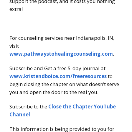
support the podcast, and it costs you nothing
extra!
For counseling services near Indianapolis, IN,
visit
www.pathwaystohealingcounseling.com
.
Subscribe and Get a free 5-day journal at
www.kristendboice.com/freeresources
to
begin closing the chapter on what doesn’t serve
you and open the door to the real you.
Subscribe to the
Close the Chapter YouTube
Channel
This information is being provided to you for