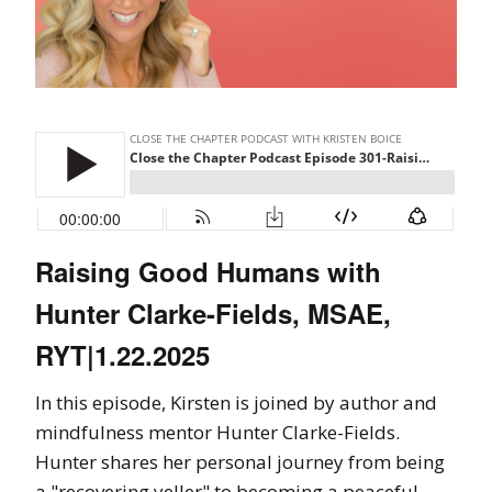
Raising Good Humans with
Hunter Clarke-Fields, MSAE,
RYT|1.22.2025
In this episode, Kirsten is joined by author and
mindfulness mentor Hunter Clarke-Fields.
Hunter shares her personal journey from being
a "recovering yeller" to becoming a peaceful