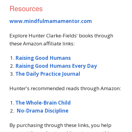
Resources
www.mindfulmamamentor.com
Explore Hunter Clarke-Fields' books through
these Amazon affiliate links:
Raising Good Humans
Raising Good Humans Every Day
The Daily Practice Journal
Hunter's recommended reads through Amazon:
The Whole-Brain Child
No-Drama Discipline
By purchasing through these links, you help