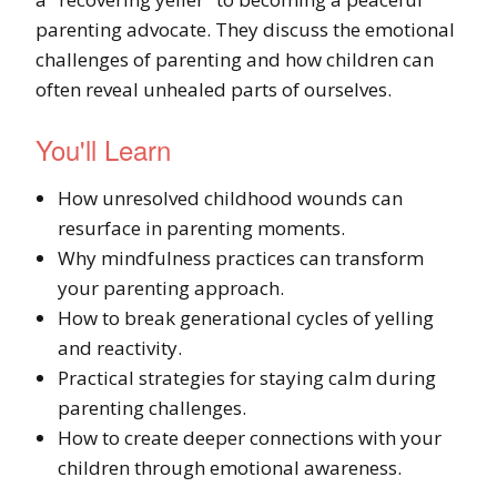
parenting advocate. They discuss the emotional
challenges of parenting and how children can
often reveal unhealed parts of ourselves.
You'll Learn
How unresolved childhood wounds can
resurface in parenting moments.
Why mindfulness practices can transform
your parenting approach.
How to break generational cycles of yelling
and reactivity.
Practical strategies for staying calm during
parenting challenges.
How to create deeper connections with your
children through emotional awareness.