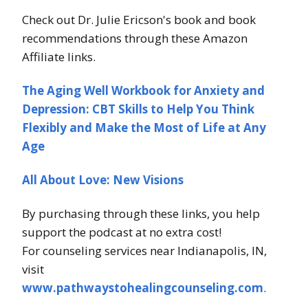
Check out Dr. Julie Ericson's book and book
recommendations through these Amazon
Affiliate links.
The Aging Well Workbook for Anxiety and
Depression: CBT Skills to Help You Think
Flexibly and Make the Most of Life at Any
Age
All About Love: New Visions
By purchasing through these links, you help
support the podcast at no extra cost!
For counseling services near Indianapolis, IN,
visit
www.pathwaystohealingcounseling.com
.