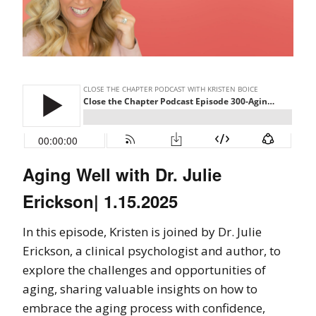
Aging Well with Dr. Julie
Erickson| 1.15.2025
In this episode, Kristen is joined by Dr. Julie
Erickson, a clinical psychologist and author, to
explore the challenges and opportunities of
aging, sharing valuable insights on how to
embrace the aging process with confidence,