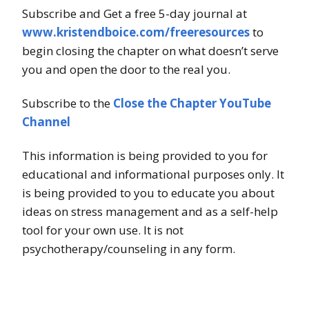
Subscribe and Get a free 5-day journal at
www.kristendboice.com/freeresources
to
begin closing the chapter on what doesn’t serve
you and open the door to the real you.
Subscribe to the
Close the Chapter YouTube
Channel
This information is being provided to you for
educational and informational purposes only. It
is being provided to you to educate you about
ideas on stress management and as a self-help
tool for your own use. It is not
psychotherapy/counseling in any form.