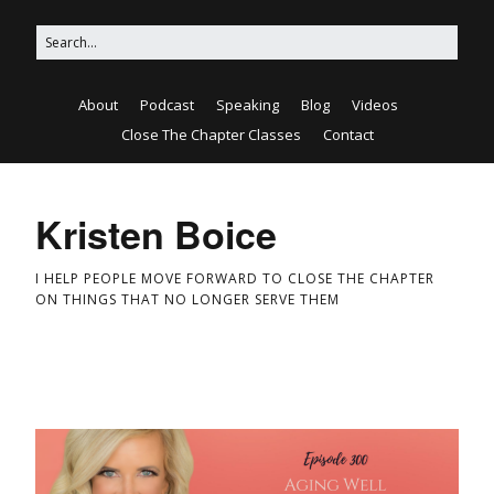
About
Podcast
Speaking
Blog
Videos
Close The Chapter Classes
Contact
Kristen Boice
I HELP PEOPLE MOVE FORWARD TO CLOSE THE CHAPTER
ON THINGS THAT NO LONGER SERVE THEM