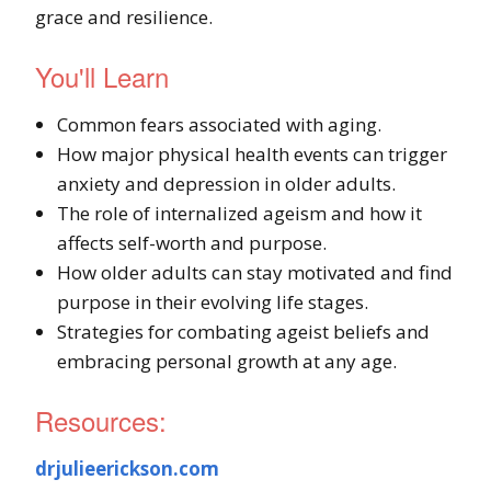
grace and resilience.
You'll Learn
Common fears associated with aging.
How major physical health events can trigger
anxiety and depression in older adults.
The role of internalized ageism and how it
affects self-worth and purpose.
How older adults can stay motivated and find
purpose in their evolving life stages.
Strategies for combating ageist beliefs and
embracing personal growth at any age.
Resources:
drjulieerickson.com