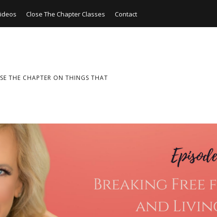
ideos
Close The Chapter Classes
Contact
SE THE CHAPTER ON THINGS THAT