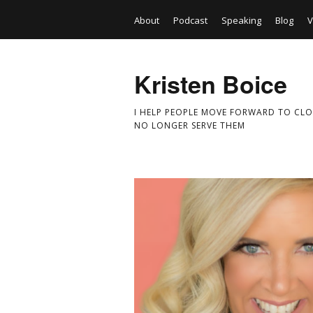
About
Podcast
Speaking
Blog
V
Kristen Boice
I HELP PEOPLE MOVE FORWARD TO CLO
NO LONGER SERVE THEM