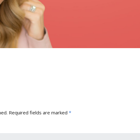
hed.
Required fields are marked
*