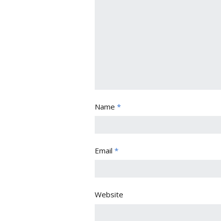
Name
*
Email
*
Website