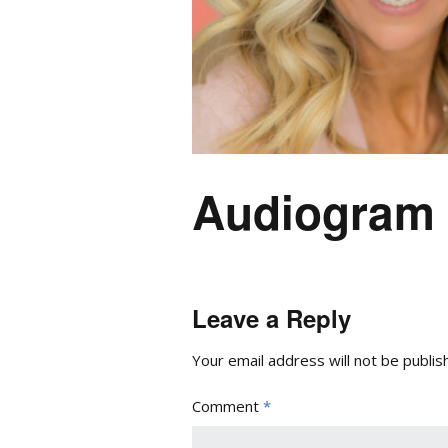
Audiogram
Leave a Reply
Your email address will not be publis
Comment
*