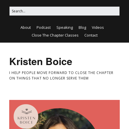
About
Podcast
Speaking
Blog
Videos
Close The Chapter Classes
Contact
Kristen Boice
I HELP PEOPLE MOVE FORWARD TO CLOSE THE CHAPTER
ON THINGS THAT NO LONGER SERVE THEM