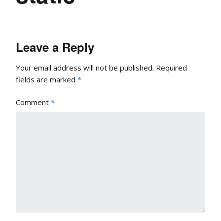
Leave a Reply
Your email address will not be published.
Required
fields are marked
*
Comment
*