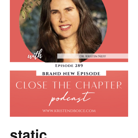
static