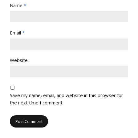
Name
*
Email
*
Website
Save my name, email, and website in this browser for
the next time I comment.