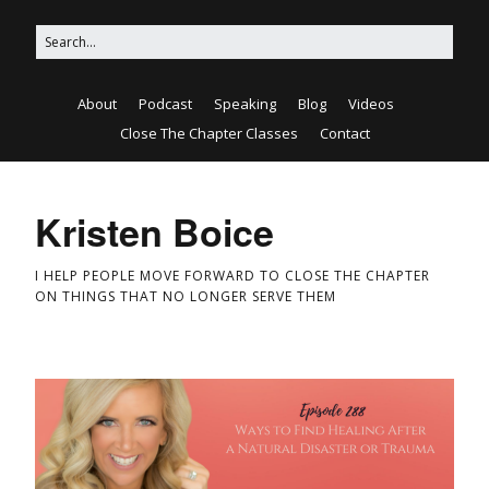
About
Podcast
Speaking
Blog
Videos
Close The Chapter Classes
Contact
Kristen Boice
I HELP PEOPLE MOVE FORWARD TO CLOSE THE CHAPTER
ON THINGS THAT NO LONGER SERVE THEM