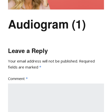
Audiogram (1)
Leave a Reply
Your email address will not be published.
Required
fields are marked
*
Comment
*