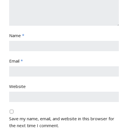
Name
*
Email
*
Website
Save my name, email, and website in this browser for
the next time I comment.