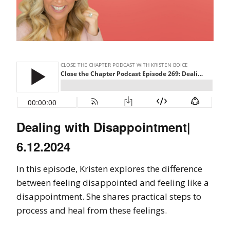
Dealing with Disappointment|
6.12.2024
In this episode, Kristen explores the difference
between feeling disappointed and feeling like a
disappointment. She shares practical steps to
process and heal from these feelings.