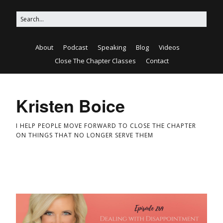
About
Podcast
Speaking
Blog
Videos
Close The Chapter Classes
Contact
Kristen Boice
I HELP PEOPLE MOVE FORWARD TO CLOSE THE CHAPTER
ON THINGS THAT NO LONGER SERVE THEM