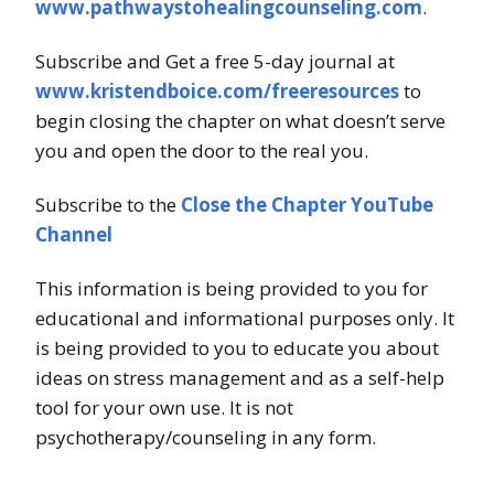
www.pathwaystohealingcounseling.com
.
Subscribe and Get a free 5-day journal at
www.kristendboice.com/freeresources
to
begin closing the chapter on what doesn’t serve
you and open the door to the real you.
Subscribe to the
Close the Chapter YouTube
Channel
This information is being provided to you for
educational and informational purposes only. It
is being provided to you to educate you about
ideas on stress management and as a self-help
tool for your own use. It is not
psychotherapy/counseling in any form.