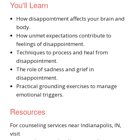
You'll Learn
How disappointment affects your brain and
body.
How unmet expectations contribute to
feelings of disappointment.
Techniques to process and heal from
disappointment.
The role of sadness and grief in
disappointment.
Practical grounding exercises to manage
emotional triggers.
Resources
For counseling services near Indianapolis, IN,
visit