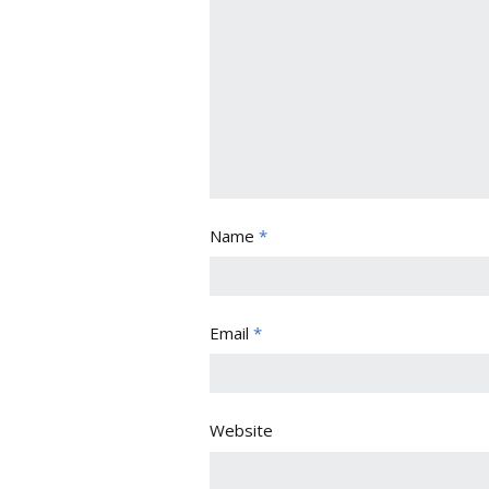
Name
*
Email
*
Website