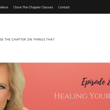
ideos
Close The Chapter Classes
Contact
SE THE CHAPTER ON THINGS THAT