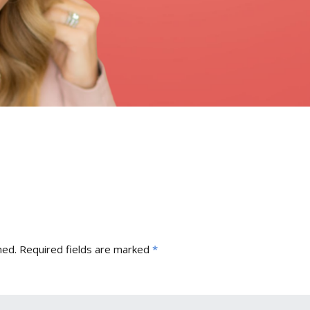
hed.
Required fields are marked
*