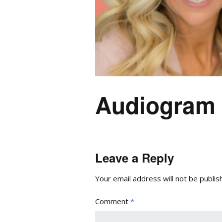
Audiogram
Leave a Reply
Your email address will not be publis
Comment
*