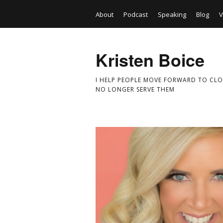
About
Podcast
Speaking
Blog
V
Kristen Boice
I HELP PEOPLE MOVE FORWARD TO CLO
NO LONGER SERVE THEM