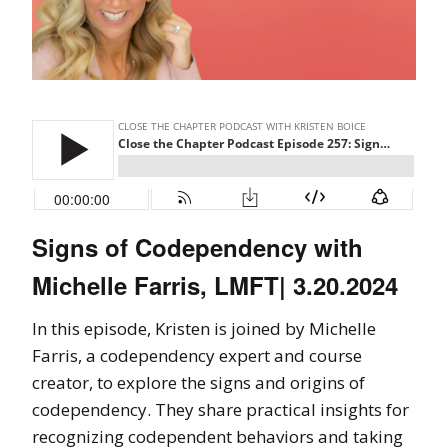
Signs of Codependency with
Michelle Farris, LMFT| 3.20.2024
In this episode, Kristen is joined by Michelle
Farris, a codependency expert and course
creator, to explore the signs and origins of
codependency. They share practical insights for
recognizing codependent behaviors and taking