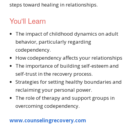
steps toward healing in relationships.
You'll Learn
The impact of childhood dynamics on adult
behavior, particularly regarding
codependency.
How codependency affects your relationships
The importance of building self-esteem and
self-trust in the recovery process.
Strategies for setting healthy boundaries and
reclaiming your personal power.
The role of therapy and support groups in
overcoming codependency.
www.counselingrecovery.com