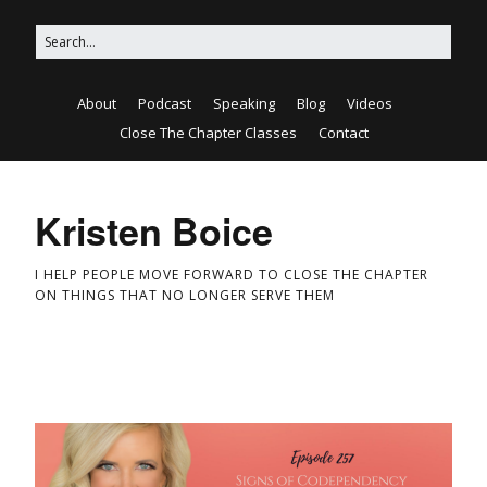
About
Podcast
Speaking
Blog
Videos
Close The Chapter Classes
Contact
Kristen Boice
I HELP PEOPLE MOVE FORWARD TO CLOSE THE CHAPTER
ON THINGS THAT NO LONGER SERVE THEM