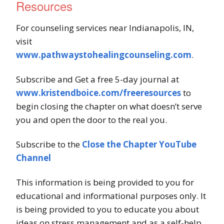
Resources
For counseling services near Indianapolis, IN,
visit
www.pathwaystohealingcounseling.com
.
Subscribe and Get a free 5-day journal at
www.kristendboice.com/freeresources
to
begin closing the chapter on what doesn’t serve
you and open the door to the real you.
Subscribe to the
Close the Chapter YouTube
Channel
This information is being provided to you for
educational and informational purposes only. It
is being provided to you to educate you about
ideas on stress management and as a self-help