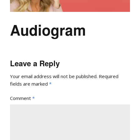
Audiogram
Leave a Reply
Your email address will not be published.
Required
fields are marked
*
Comment
*