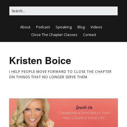
About
Podcast
Speaking
Blog
Videos
Close The Chapter Classes
Contact
Kristen Boice
I HELP PEOPLE MOVE FORWARD TO CLOSE THE CHAPTER
ON THINGS THAT NO LONGER SERVE THEM