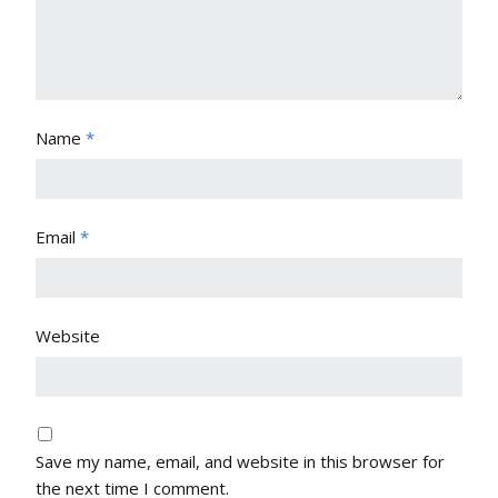
Name
*
Email
*
Website
Save my name, email, and website in this browser for
the next time I comment.