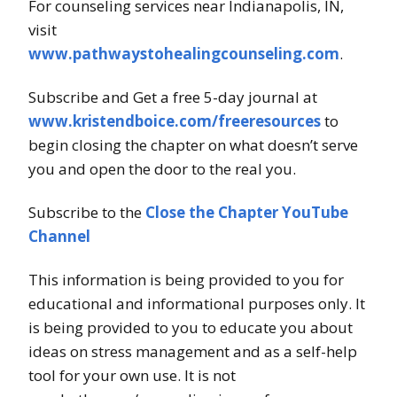
For counseling services near Indianapolis, IN,
visit
www.pathwaystohealingcounseling.com
.
Subscribe and Get a free 5-day journal at
www.kristendboice.com/freeresources
to
begin closing the chapter on what doesn’t serve
you and open the door to the real you.
Subscribe to the
Close the Chapter YouTube
Channel
This information is being provided to you for
educational and informational purposes only. It
is being provided to you to educate you about
ideas on stress management and as a self-help
tool for your own use. It is not