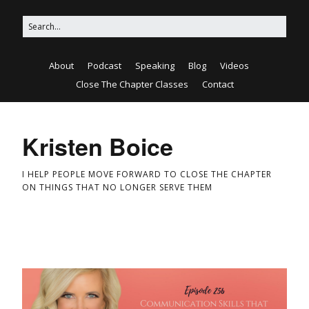
About
Podcast
Speaking
Blog
Videos
Close The Chapter Classes
Contact
Kristen Boice
I HELP PEOPLE MOVE FORWARD TO CLOSE THE CHAPTER
ON THINGS THAT NO LONGER SERVE THEM