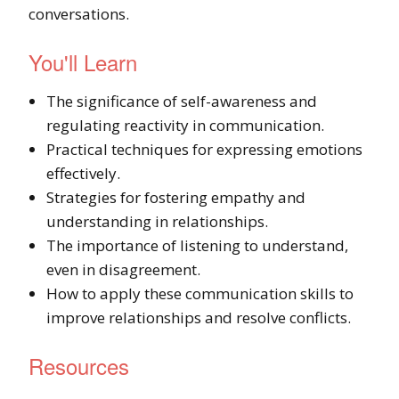
conversations.
You'll Learn
The significance of self-awareness and
regulating reactivity in communication.
Practical techniques for expressing emotions
effectively.
Strategies for fostering empathy and
understanding in relationships.
The importance of listening to understand,
even in disagreement.
How to apply these communication skills to
improve relationships and resolve conflicts.
Resources