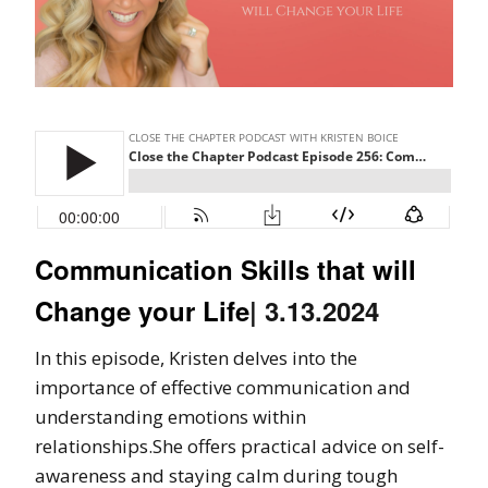
Communication Skills that will
Change your Life
| 3.13.2024
In this episode, Kristen delves into the
importance of effective communication and
understanding emotions within
relationships.She offers practical advice on self-
awareness and staying calm during tough