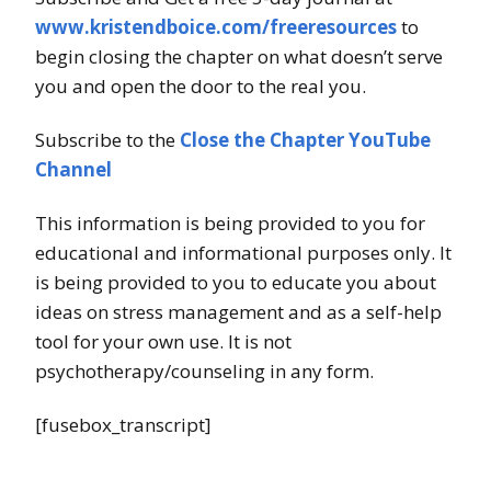
www.kristendboice.com/freeresources
to
begin closing the chapter on what doesn’t serve
you and open the door to the real you.
Subscribe to the
Close the Chapter YouTube
Channel
This information is being provided to you for
educational and informational purposes only. It
is being provided to you to educate you about
ideas on stress management and as a self-help
tool for your own use. It is not
psychotherapy/counseling in any form.
[fusebox_transcript]