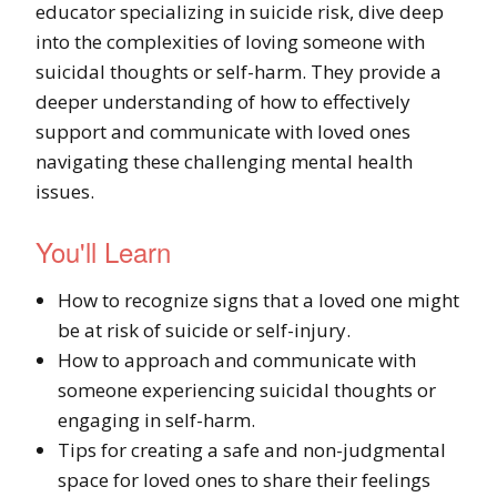
educator specializing in suicide risk, dive deep
into the complexities of loving someone with
suicidal thoughts or self-harm. They provide a
deeper understanding of how to effectively
support and communicate with loved ones
navigating these challenging mental health
issues.
You'll Learn
How to recognize signs that a loved one might
be at risk of suicide or self-injury.
How to approach and communicate with
someone experiencing suicidal thoughts or
engaging in self-harm.
Tips for creating a safe and non-judgmental
space for loved ones to share their feelings