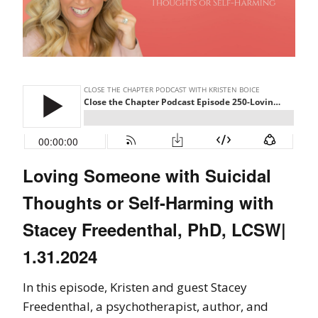
Loving Someone with Suicidal
Thoughts or Self-Harming with
Stacey Freedenthal, PhD, LCSW|
1.31.2024
In this episode, Kristen and guest Stacey
Freedenthal, a psychotherapist, author, and