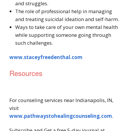
and struggles.
The role of professional help in managing
and treating suicidal ideation and self-harm.
Ways to take care of your own mental health
while supporting someone going through
such challenges.
www.staceyfreedenthal.com
Resources
For counseling services near Indianapolis, IN,
visit
www.pathwaystohealingcounseling.com
.
Subscribe and Get a free 5-day journal at