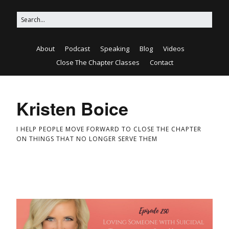
About
Podcast
Speaking
Blog
Videos
Close The Chapter Classes
Contact
Kristen Boice
I HELP PEOPLE MOVE FORWARD TO CLOSE THE CHAPTER
ON THINGS THAT NO LONGER SERVE THEM