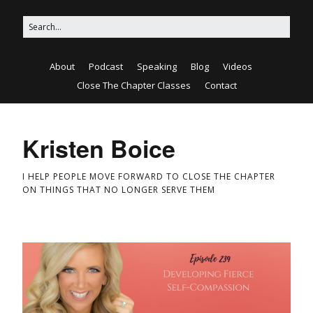
About
Podcast
Speaking
Blog
Videos
Close The Chapter Classes
Contact
Kristen Boice
I HELP PEOPLE MOVE FORWARD TO CLOSE THE CHAPTER
ON THINGS THAT NO LONGER SERVE THEM