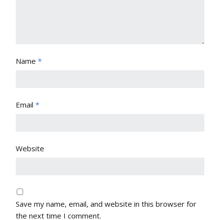
Name
*
Email
*
Website
Save my name, email, and website in this browser for
the next time I comment.