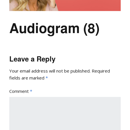
Audiogram (8)
Leave a Reply
Your email address will not be published.
Required
fields are marked
*
Comment
*