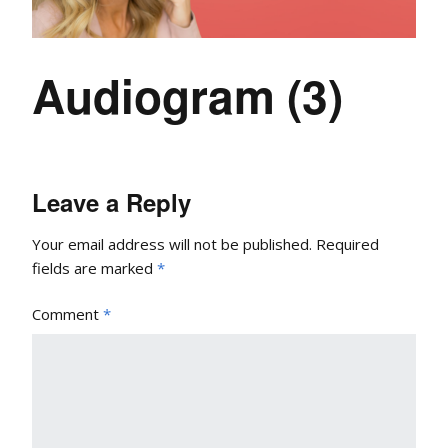
Audiogram (3)
Leave a Reply
Your email address will not be published.
Required
fields are marked
*
Comment
*