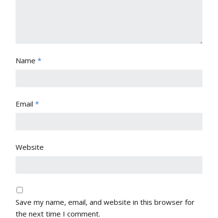
Name
*
Email
*
Website
Save my name, email, and website in this browser for
the next time I comment.