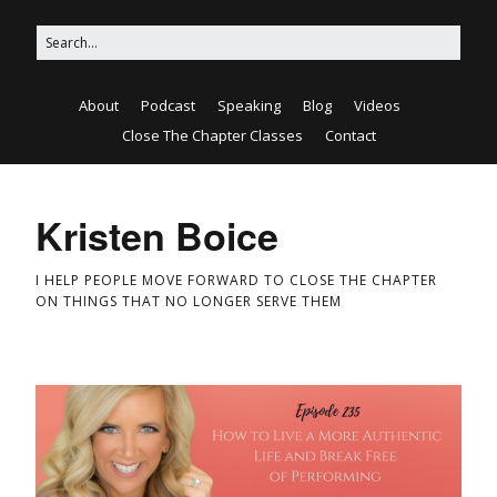
About
Podcast
Speaking
Blog
Videos
Close The Chapter Classes
Contact
Kristen Boice
I HELP PEOPLE MOVE FORWARD TO CLOSE THE CHAPTER
ON THINGS THAT NO LONGER SERVE THEM