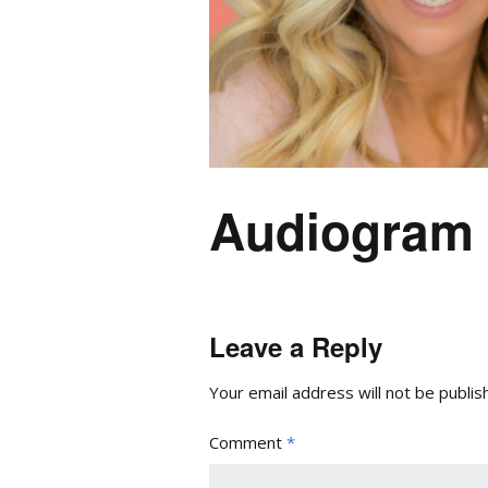
Audiogram 
Leave a Reply
Your email address will not be publis
Comment
*