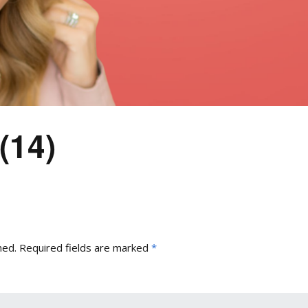
(14)
hed.
Required fields are marked
*