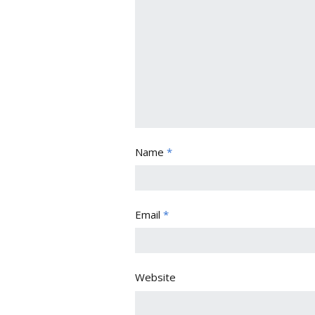
Name
*
Email
*
Website