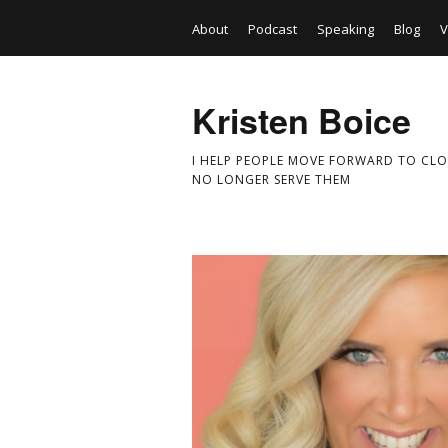
About
Podcast
Speaking
Blog
V
Kristen Boice
I HELP PEOPLE MOVE FORWARD TO CLO
NO LONGER SERVE THEM