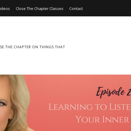
ideos
Close The Chapter Classes
Contact
SE THE CHAPTER ON THINGS THAT