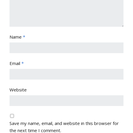
Name
*
Email
*
Website
Save my name, email, and website in this browser for
the next time I comment.