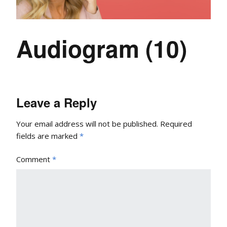
Audiogram (10)
Leave a Reply
Your email address will not be published.
Required
fields are marked
*
Comment
*