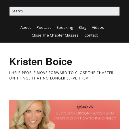
About
Podcast
Speaking
Blog
Videos
Close The Chapter Classes
Contact
Kristen Boice
I HELP PEOPLE MOVE FORWARD TO CLOSE THE CHAPTER
ON THINGS THAT NO LONGER SERVE THEM