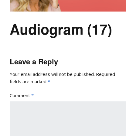
Audiogram (17)
Leave a Reply
Your email address will not be published.
Required
fields are marked
*
Comment
*