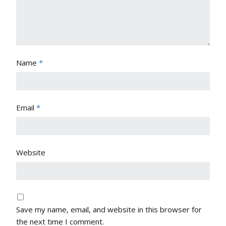
Name
*
Email
*
Website
Save my name, email, and website in this browser for
the next time I comment.