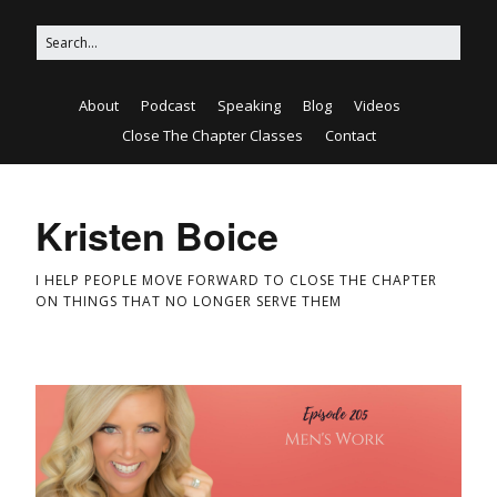
About
Podcast
Speaking
Blog
Videos
Close The Chapter Classes
Contact
Kristen Boice
I HELP PEOPLE MOVE FORWARD TO CLOSE THE CHAPTER
ON THINGS THAT NO LONGER SERVE THEM