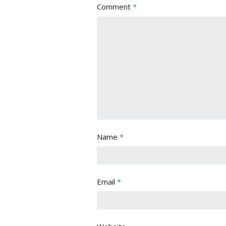
Comment
*
Name
*
Email
*