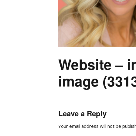
Website – i
image (3313
Leave a Reply
Your email address will not be publis