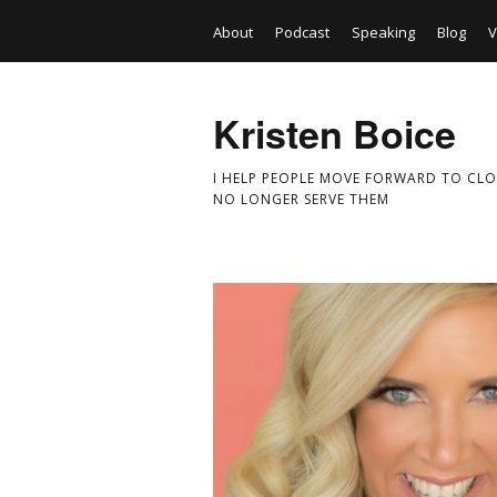
About
Podcast
Speaking
Blog
V
Kristen Boice
I HELP PEOPLE MOVE FORWARD TO CLO
NO LONGER SERVE THEM