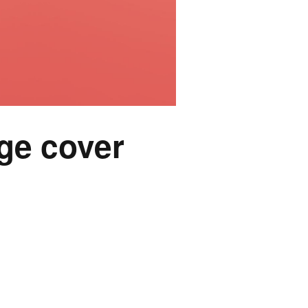
ge cover