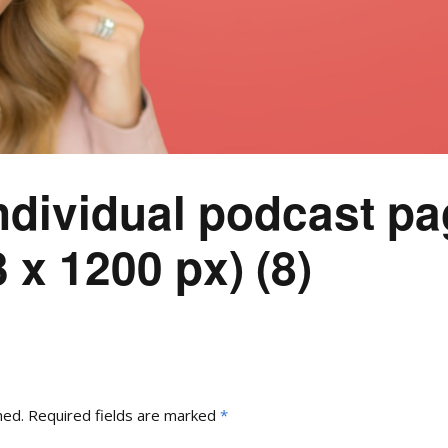
ndividual podcast pa
 x 1200 px) (8)
hed.
Required fields are marked
*