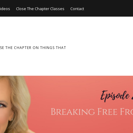
ideos
Close The Chapter Classes
Contact
SE THE CHAPTER ON THINGS THAT