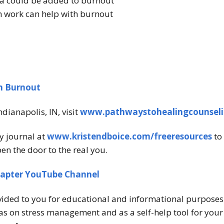
a could be added to burnout
 work can help with burnout
om Burnout
ndianapolis, IN, visit
www.pathwaystohealingcounsel
y journal at
www.kristendboice.com/freeresources
to 
en the door to the real you.
hapter YouTube Channel
vided to you for educational and informational purposes o
s on stress management and as a self-help tool for your o