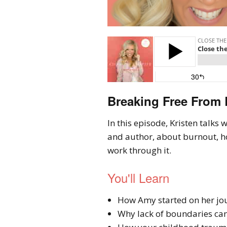
Breaking Free From
In this episode, Kristen talk
and author, about burnout, h
work through it.
You'll Learn
How Amy started on her jo
Why lack of boundaries can