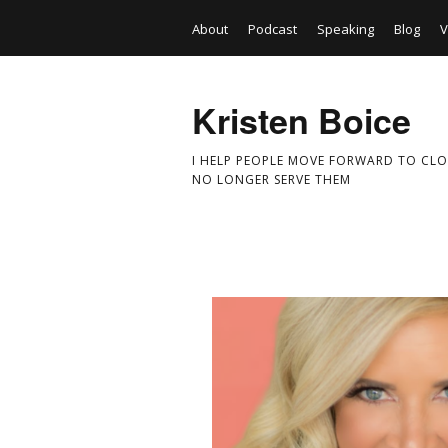
About
Podcast
Speaking
Blog
V
Kristen Boice
I HELP PEOPLE MOVE FORWARD TO CLO
NO LONGER SERVE THEM