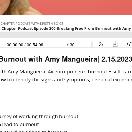
 Burnout with Amy Mangueira
| 2.15.202
s with Amy Mangueira, 4x entrepreneur, burnout + self-car
ow to identify the signs and symptoms, personal experie
urney of working through burnout
 lead to burnout