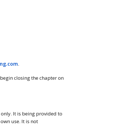
ing.com
.
begin closing the chapter on
nly. It is being provided to
wn use. It is not