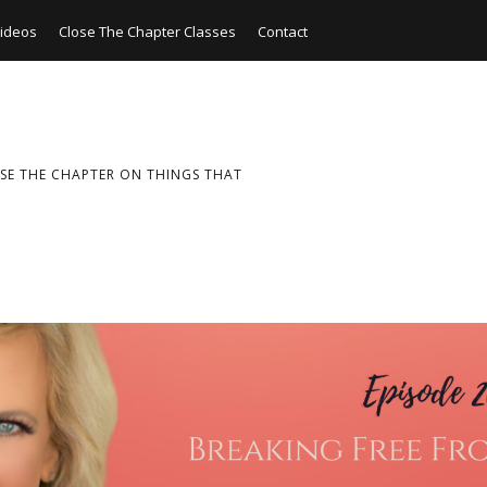
ideos
Close The Chapter Classes
Contact
SE THE CHAPTER ON THINGS THAT