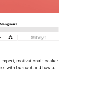
3
e expert, motivational speaker
nce with burnout and how to