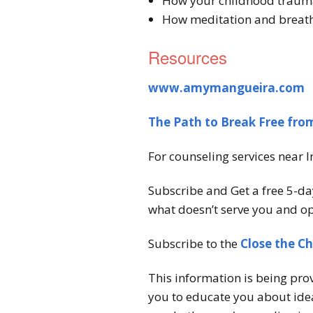
How your childhood traum
How meditation and breath
Resources
www.amymangueira.com
The Path to Break Free fr
For counseling services near I
Subscribe and Get a free 5-da
what doesn’t serve you and op
Subscribe to the
Close the C
This information is being pro
you to educate you about idea