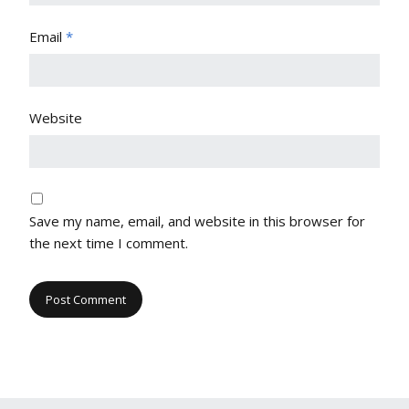
Email
*
Website
Save my name, email, and website in this browser for
the next time I comment.