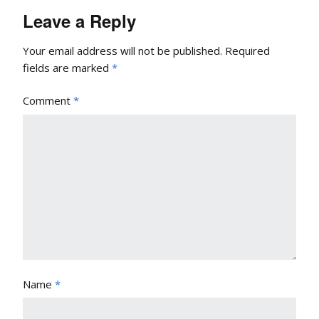
Leave a Reply
Your email address will not be published.
Required
fields are marked
*
Comment
*
Name
*