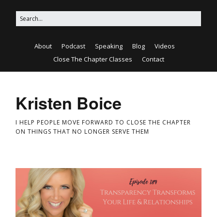
About
Podcast
Speaking
Blog
Videos
Close The Chapter Classes
Contact
Kristen Boice
I HELP PEOPLE MOVE FORWARD TO CLOSE THE CHAPTER
ON THINGS THAT NO LONGER SERVE THEM