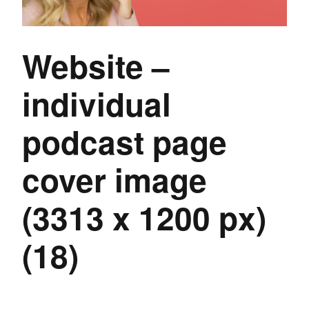
Website –
individual
podcast page
cover image
(3313 x 1200 px)
(18)